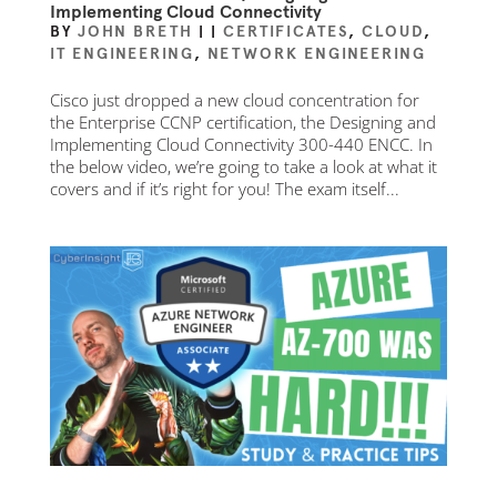
Implementing Cloud Connectivity
BY
JOHN BRETH
|
|
CERTIFICATES
,
CLOUD
,
IT ENGINEERING
,
NETWORK ENGINEERING
Cisco just dropped a new cloud concentration for
the Enterprise CCNP certification, the Designing and
Implementing Cloud Connectivity 300-440 ENCC. In
the below video, we’re going to take a look at what it
covers and if it’s right for you! The exam itself...