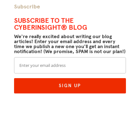
Subscribe
SUBSCRIBE TO THE
CYBERINSIGHT® BLOG
We're really excited about writing our blog
articles! Enter your email address and every
time we publish a new one you'll get an instant
notification! (We promise, SPAM is not our plan!)