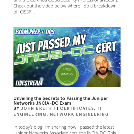
Check out the video below where I do a breakdown
of: CISSP...
Unveiling the Secrets to Passing the Juniper
Networks JNCIA-DC Exam
BY
JOHN BRETH
|
|
CERTIFICATES
,
IT
ENGINEERING
,
NETWORK ENGINEERING
In today’s blog, I’m sharing how I passed the latest
Juniper Networks Associate cert, the JNCIA-DC. This