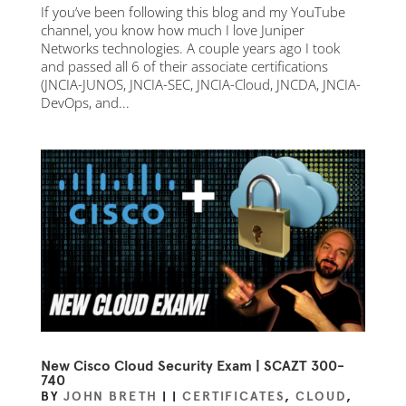
If you’ve been following this blog and my YouTube
channel, you know how much I love Juniper
Networks technologies. A couple years ago I took
and passed all 6 of their associate certifications
(JNCIA-JUNOS, JNCIA-SEC, JNCIA-Cloud, JNCDA, JNCIA-
DevOps, and...
New Cisco Cloud Security Exam | SCAZT 300-
740
BY
JOHN BRETH
|
|
CERTIFICATES
,
CLOUD
,