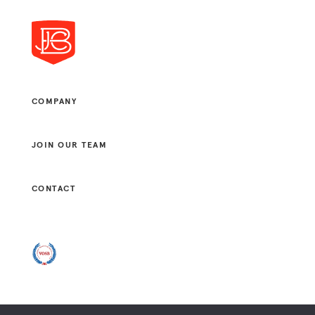
COMPANY
JOIN OUR TEAM
CONTACT