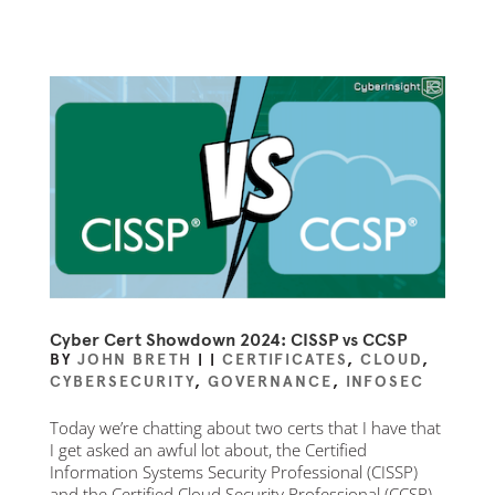
Cyber Cert Showdown 2024: CISSP vs CCSP
BY
JOHN BRETH
|
|
CERTIFICATES
,
CLOUD
,
CYBERSECURITY
,
GOVERNANCE
,
INFOSEC
Today we’re chatting about two certs that I have that
I get asked an awful lot about, the Certified
Information Systems Security Professional (CISSP)
and the Certified Cloud Security Professional (CCSP).