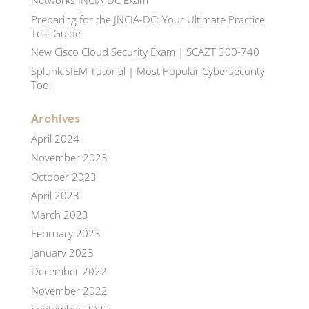
Networks JNCIA-DC Exam
Preparing for the JNCIA-DC: Your Ultimate Practice
Test Guide
New Cisco Cloud Security Exam | SCAZT 300-740
Splunk SIEM Tutorial | Most Popular Cybersecurity
Tool
Archives
April 2024
November 2023
October 2023
April 2023
March 2023
February 2023
January 2023
December 2022
November 2022