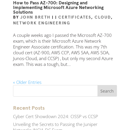
How to Pass AZ-700: Designing and
Implementing Microsoft Azure Networking
Solutions
BY
JOHN BRETH
|
|
CERTIFICATES
,
CLOUD
,
NETWORK ENGINEERING
A couple weeks ago I passed the Microsoft AZ-700
exam, which is their Microsoft Azure Network
Engineer Associate certification. This was my 7th
cloud cert (AZ-900, AWS CCP, AWS SAA, AWS SOA,
Junos-Cloud, and CCSP) , but only my second Azure
exam. This was a tough, but...
« Older Entries
Recent Posts
Cyber Cert Showdown 2024: CISSP vs CCSP
Unveiling the Secrets to Passing the Juniper