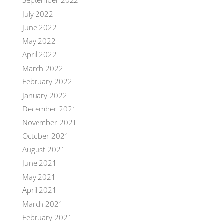
September 2022
July 2022
June 2022
May 2022
April 2022
March 2022
February 2022
January 2022
December 2021
November 2021
October 2021
August 2021
June 2021
May 2021
April 2021
March 2021
February 2021