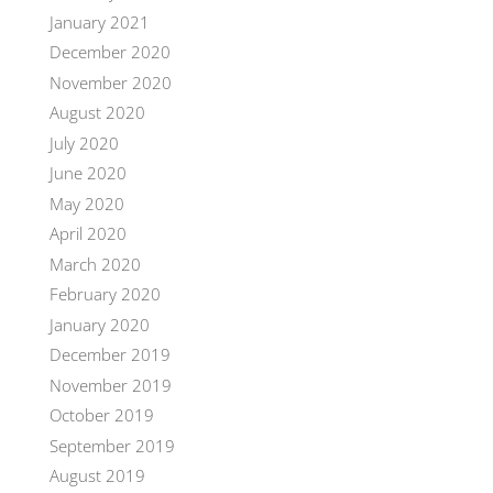
January 2021
December 2020
November 2020
August 2020
July 2020
June 2020
May 2020
April 2020
March 2020
February 2020
January 2020
December 2019
November 2019
October 2019
September 2019
August 2019