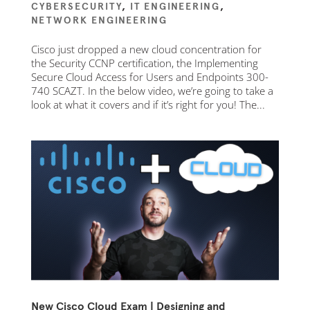
CYBERSECURITY
,
IT ENGINEERING
,
NETWORK ENGINEERING
Cisco just dropped a new cloud concentration for
the Security CCNP certification, the Implementing
Secure Cloud Access for Users and Endpoints 300-
740 SCAZT. In the below video, we’re going to take a
look at what it covers and if it’s right for you! The...
New Cisco Cloud Exam | Designing and