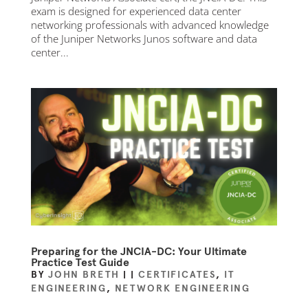
exam is designed for experienced data center
networking professionals with advanced knowledge
of the Juniper Networks Junos software and data
center...
Preparing for the JNCIA-DC: Your Ultimate
Practice Test Guide
BY
JOHN BRETH
|
|
CERTIFICATES
,
IT
ENGINEERING
,
NETWORK ENGINEERING