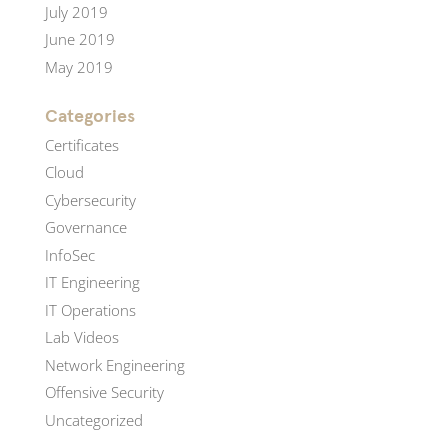
July 2019
June 2019
May 2019
Categories
Certificates
Cloud
Cybersecurity
Governance
InfoSec
IT Engineering
IT Operations
Lab Videos
Network Engineering
Offensive Security
Uncategorized