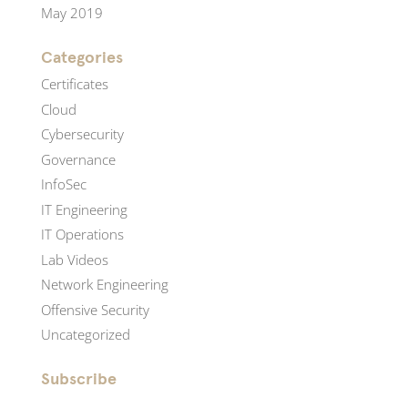
May 2019
Categories
Certificates
Cloud
Cybersecurity
Governance
InfoSec
IT Engineering
IT Operations
Lab Videos
Network Engineering
Offensive Security
Uncategorized
Subscribe