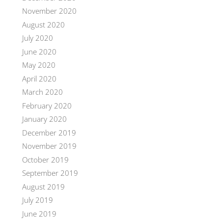
November 2020
August 2020
July 2020
June 2020
May 2020
April 2020
March 2020
February 2020
January 2020
December 2019
November 2019
October 2019
September 2019
August 2019
July 2019
June 2019