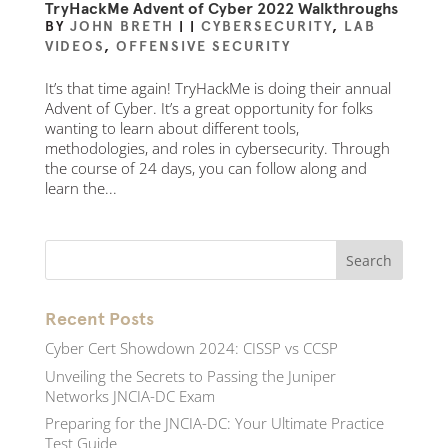
TryHackMe Advent of Cyber 2022 Walkthroughs
BY
JOHN BRETH
|
|
CYBERSECURITY
,
LAB
VIDEOS
,
OFFENSIVE SECURITY
It’s that time again! TryHackMe is doing their annual
Advent of Cyber. It’s a great opportunity for folks
wanting to learn about different tools,
methodologies, and roles in cybersecurity. Through
the course of 24 days, you can follow along and
learn the...
Recent Posts
Cyber Cert Showdown 2024: CISSP vs CCSP
Unveiling the Secrets to Passing the Juniper
Networks JNCIA-DC Exam
Preparing for the JNCIA-DC: Your Ultimate Practice
Test Guide