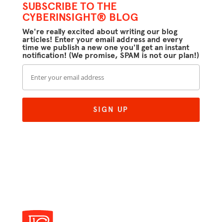
SUBSCRIBE TO THE
CYBERINSIGHT® BLOG
We're really excited about writing our blog
articles! Enter your email address and every
time we publish a new one you'll get an instant
notification! (We promise, SPAM is not our plan!)