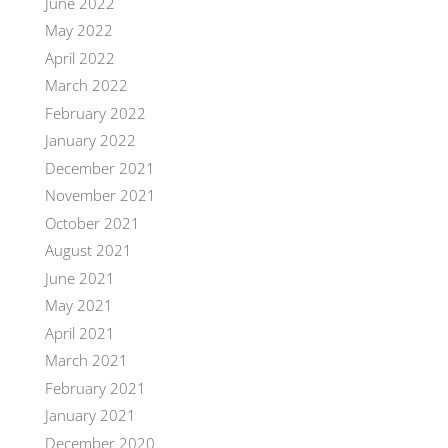
June 2022
May 2022
April 2022
March 2022
February 2022
January 2022
December 2021
November 2021
October 2021
August 2021
June 2021
May 2021
April 2021
March 2021
February 2021
January 2021
December 2020