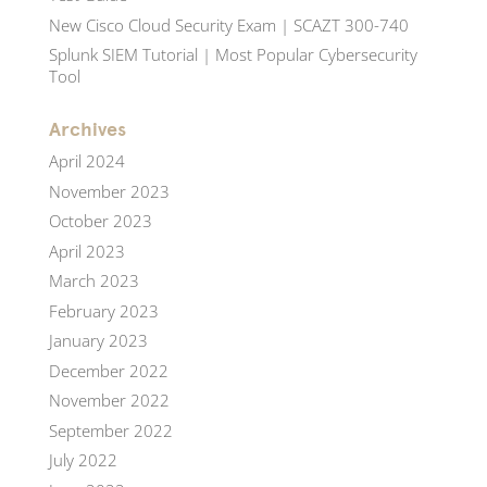
New Cisco Cloud Security Exam | SCAZT 300-740
Splunk SIEM Tutorial | Most Popular Cybersecurity
Tool
Archives
April 2024
November 2023
October 2023
April 2023
March 2023
February 2023
January 2023
December 2022
November 2022
September 2022
July 2022