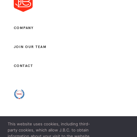
COMPANY
JOIN OUR TEAM
CONTACT
This website uses cookies, including third-
© 2021 J. B. CONSULTANTS, LLC. ALL RIGHTS RESERVED.
party cookies, which allow J.B.C. to obtain
LEGAL & PRIVACY POLICY.
information about your visit to the website.