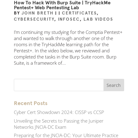
How To Hack With Burp Suite | TryHackMe
Pentest+ Web Pentesting Lab
BY
JOHN BRETH
|
|
CERTIFICATES
,
CYBERSECURITY
,
INFOSEC
,
LAB VIDEOS
I’m continuing my studying for the Comptia Pentest+
and wanted to walk through another one of the
rooms in the TryHackMe learning path for the
Pentest+. In the video below, we reviewed and
completed the tasks in the Burp Suite room. Burp
Suite, is a framework of...
Recent Posts
Cyber Cert Showdown 2024: CISSP vs CCSP
Unveiling the Secrets to Passing the Juniper
Networks JNCIA-DC Exam
Preparing for the JNCIA-DC: Your Ultimate Practice