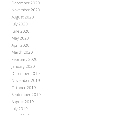
December 2020
November 2020
August 2020
July 2020
June 2020
May 2020
April 2020
March 2020
February 2020
January 2020
December 2019
November 2019
October 2019
September 2019
August 2019
July 2019