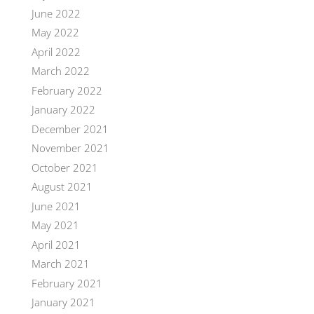
June 2022
May 2022
April 2022
March 2022
February 2022
January 2022
December 2021
November 2021
October 2021
August 2021
June 2021
May 2021
April 2021
March 2021
February 2021
January 2021