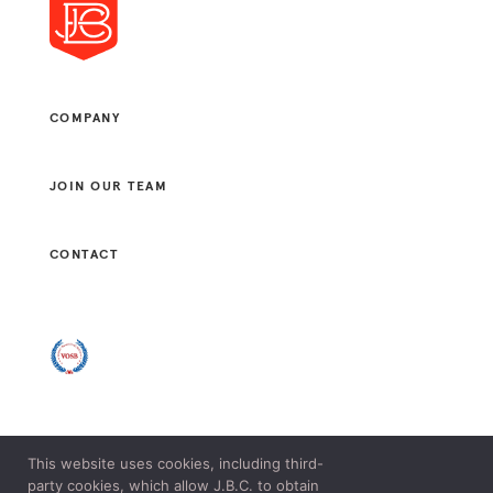
COMPANY
JOIN OUR TEAM
CONTACT
This website uses cookies, including third-
© 2021 J. B. CONSULTANTS, LLC. ALL RIGHTS RESERVED.
party cookies, which allow J.B.C. to obtain