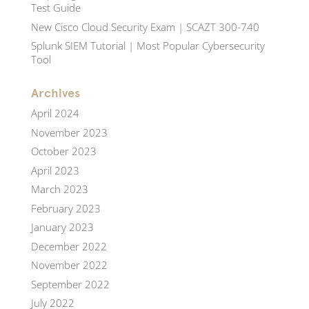
Test Guide
New Cisco Cloud Security Exam | SCAZT 300-740
Splunk SIEM Tutorial | Most Popular Cybersecurity
Tool
Archives
April 2024
November 2023
October 2023
April 2023
March 2023
February 2023
January 2023
December 2022
November 2022
September 2022
July 2022