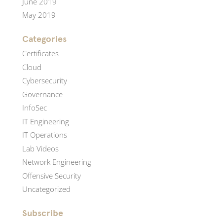
June 2019
May 2019
Categories
Certificates
Cloud
Cybersecurity
Governance
InfoSec
IT Engineering
IT Operations
Lab Videos
Network Engineering
Offensive Security
Uncategorized
Subscribe