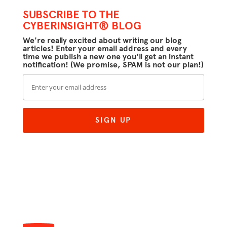
SUBSCRIBE TO THE
CYBERINSIGHT® BLOG
We're really excited about writing our blog
articles! Enter your email address and every
time we publish a new one you'll get an instant
notification! (We promise, SPAM is not our plan!)