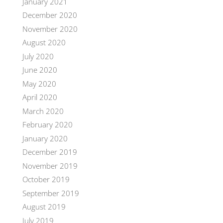
January 2021
December 2020
November 2020
August 2020
July 2020
June 2020
May 2020
April 2020
March 2020
February 2020
January 2020
December 2019
November 2019
October 2019
September 2019
August 2019
July 2019