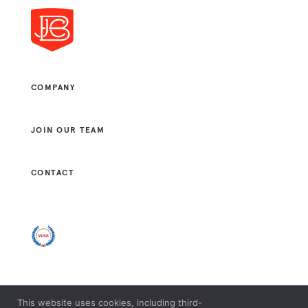
COMPANY
JOIN OUR TEAM
CONTACT
This website uses cookies, including third-