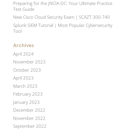
Preparing for the JNCIA-DC: Your Ultimate Practice
Test Guide
New Cisco Cloud Security Exam | SCAZT 300-740
Splunk SIEM Tutorial | Most Popular Cybersecurity
Tool
Archives
April 2024
November 2023
October 2023
April 2023
March 2023
February 2023
January 2023
December 2022
November 2022
September 2022