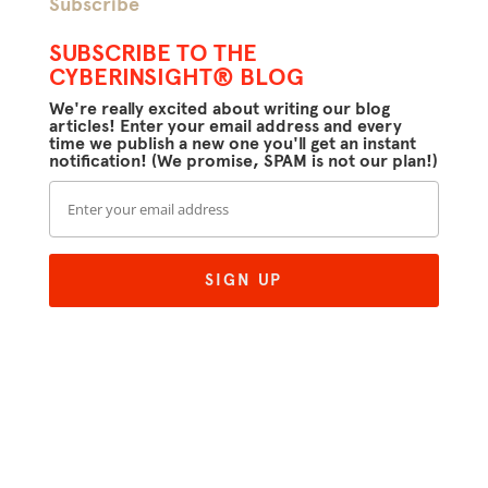
Subscribe
SUBSCRIBE TO THE
CYBERINSIGHT® BLOG
We're really excited about writing our blog
articles! Enter your email address and every
time we publish a new one you'll get an instant
notification! (We promise, SPAM is not our plan!)