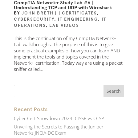
CompTIA Network+ Study Lab #6 |
Understanding TCP and UDP with Wireshark
BY
JOHN BRETH
|
|
CERTIFICATES
,
CYBERSECURITY
,
IT ENGINEERING
,
IT
OPERATIONS
,
LAB VIDEOS
This is the continuation of my CompTIA Network+
Lab walkthroughs. The purpose of this is to give
some practical examples of how you can learn AND
implement the tools and topics covered in the
Network+ certification. Today way are using a packet
sniffer called...
Recent Posts
Cyber Cert Showdown 2024: CISSP vs CCSP
Unveiling the Secrets to Passing the Juniper
Networks JNCIA-DC Exam