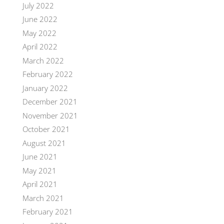
July 2022
June 2022
May 2022
April 2022
March 2022
February 2022
January 2022
December 2021
November 2021
October 2021
August 2021
June 2021
May 2021
April 2021
March 2021
February 2021