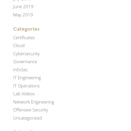
June 2019
May 2019
Categories
Certificates
Cloud
Cybersecurity
Governance
InfoSec
IT Engineering
IT Operations
Lab Videos
Network Engineering
Offensive Security
Uncategorized