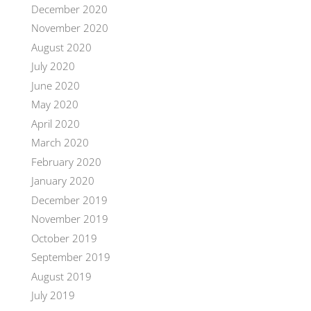
December 2020
November 2020
August 2020
July 2020
June 2020
May 2020
April 2020
March 2020
February 2020
January 2020
December 2019
November 2019
October 2019
September 2019
August 2019
July 2019