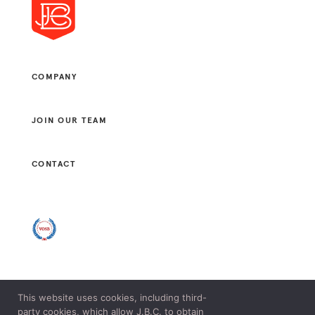
COMPANY
JOIN OUR TEAM
CONTACT
This website uses cookies, including third-
© 2021 J. B. CONSULTANTS, LLC. ALL RIGHTS RESERVED.
party cookies, which allow J.B.C. to obtain