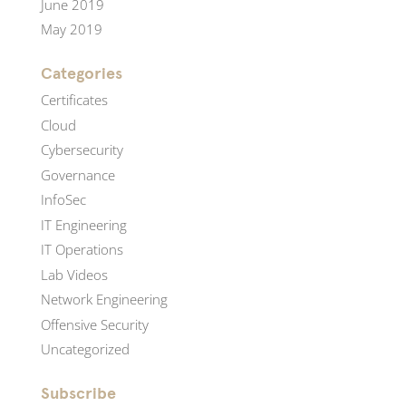
June 2019
May 2019
Categories
Certificates
Cloud
Cybersecurity
Governance
InfoSec
IT Engineering
IT Operations
Lab Videos
Network Engineering
Offensive Security
Uncategorized
Subscribe