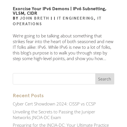
Exorcise Your IPv6 Demons | IPv6 Subnetting,
VLSM, CIDR
BY
JOHN BRETH
|
|
IT ENGINEERING
,
IT
OPERATIONS
We’re going to be talking about something that
strikes fear into the heart of both seasoned and new
IT folks alike: IPv6. While IPv6 is new to a lot of folks,
this blog’s purpose is to walk you through step by
step some high-level points, and show you how...
Recent Posts
Cyber Cert Showdown 2024: CISSP vs CCSP
Unveiling the Secrets to Passing the Juniper
Networks JNCIA-DC Exam
Preparing for the JNCIA-DC: Your Ultimate Practice