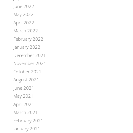
June 2022
May 2022
April 2022
March 2022
February 2022
January 2022
December 2021
November 2021
October 2021
August 2021
June 2021
May 2021
April 2021
March 2021
February 2021
January 2021