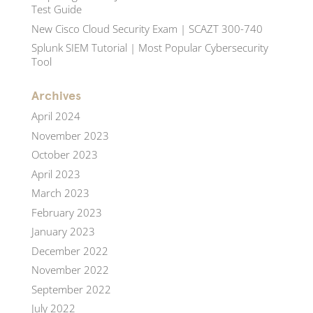
Test Guide
New Cisco Cloud Security Exam | SCAZT 300-740
Splunk SIEM Tutorial | Most Popular Cybersecurity
Tool
Archives
April 2024
November 2023
October 2023
April 2023
March 2023
February 2023
January 2023
December 2022
November 2022
September 2022
July 2022