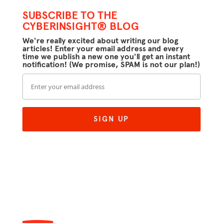
SUBSCRIBE TO THE
CYBERINSIGHT® BLOG
We're really excited about writing our blog
articles! Enter your email address and every
time we publish a new one you'll get an instant
notification! (We promise, SPAM is not our plan!)