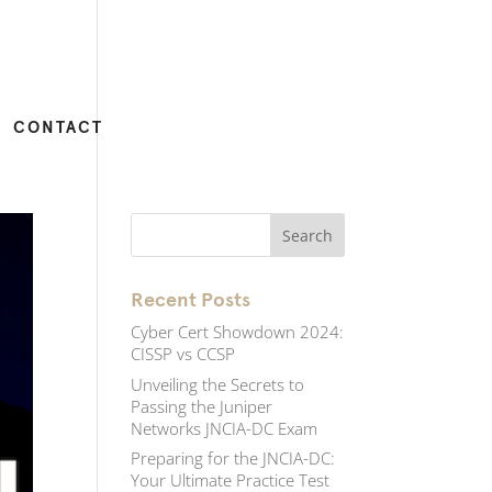
CONTACT
Recent Posts
Cyber Cert Showdown 2024:
CISSP vs CCSP
Unveiling the Secrets to
Passing the Juniper
Networks JNCIA-DC Exam
Preparing for the JNCIA-DC:
Your Ultimate Practice Test