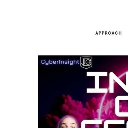
APPROACH