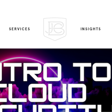
SERVICES
INSIGHTS