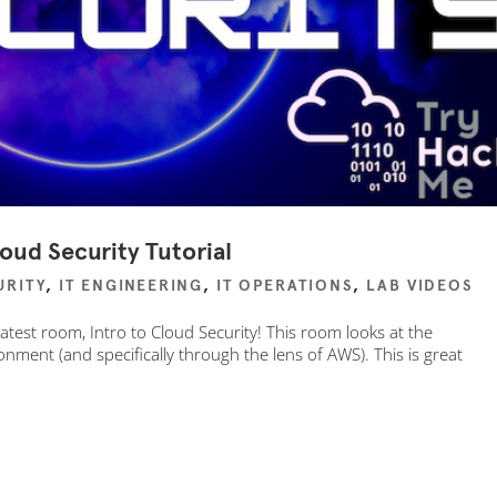
oud Security Tutorial
URITY
,
IT ENGINEERING
,
IT OPERATIONS
,
LAB VIDEOS
atest room, Intro to Cloud Security! This room looks at the
nment (and specifically through the lens of AWS). This is great