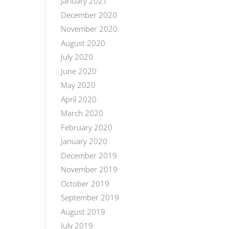
January 2021
December 2020
November 2020
August 2020
July 2020
June 2020
May 2020
April 2020
March 2020
February 2020
January 2020
December 2019
November 2019
October 2019
September 2019
August 2019
July 2019