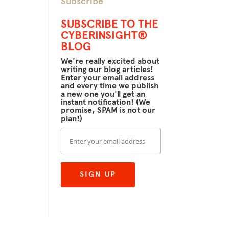
Subscribe
SUBSCRIBE TO THE
CYBERINSIGHT®
BLOG
We're really excited about
writing our blog articles!
Enter your email address
and every time we publish
a new one you'll get an
instant notification! (We
promise, SPAM is not our
plan!)