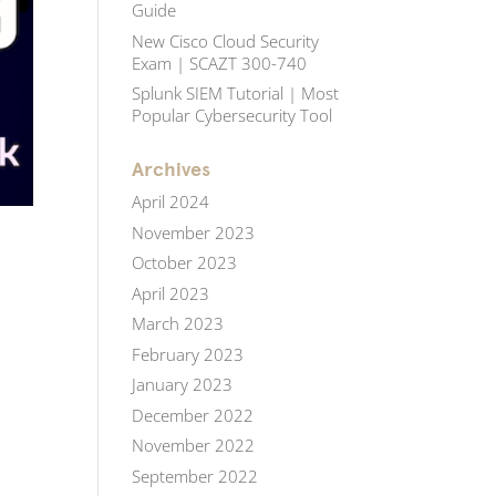
Guide
New Cisco Cloud Security
Exam | SCAZT 300-740
Splunk SIEM Tutorial | Most
Popular Cybersecurity Tool
Archives
April 2024
November 2023
October 2023
April 2023
March 2023
February 2023
January 2023
December 2022
November 2022
September 2022