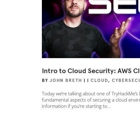
Intro to Cloud Security: AWS Cl
BY
JOHN BRETH
|
|
CLOUD
,
CYBERSEC
Today we’re talking about one of TryHackMe’s l
fundamental aspects of securing a cloud enviro
information if you’re starting to...