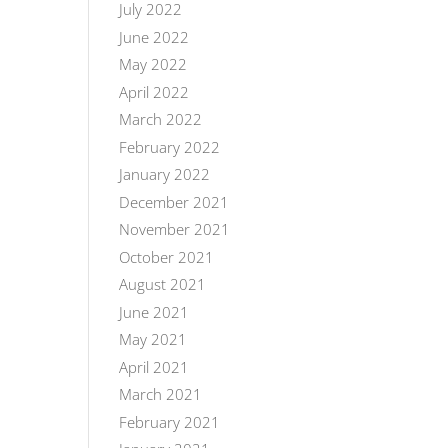
July 2022
June 2022
May 2022
April 2022
March 2022
February 2022
January 2022
December 2021
November 2021
October 2021
August 2021
June 2021
May 2021
April 2021
March 2021
February 2021