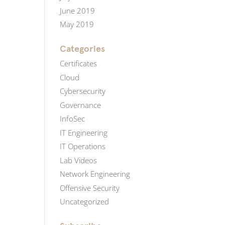
June 2019
May 2019
Categories
Certificates
Cloud
Cybersecurity
Governance
InfoSec
IT Engineering
IT Operations
Lab Videos
Network Engineering
Offensive Security
Uncategorized