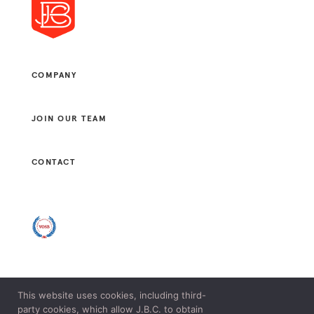
COMPANY
JOIN OUR TEAM
CONTACT
This website uses cookies, including third-
© 2021 J. B. CONSULTANTS, LLC. ALL RIGHTS RESERVED.
party cookies, which allow J.B.C. to obtain