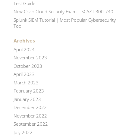
Test Guide
New Cisco Cloud Security Exam | SCAZT 300-740
Splunk SIEM Tutorial | Most Popular Cybersecurity
Tool
Archives
April 2024
November 2023
October 2023
April 2023
March 2023
February 2023
January 2023
December 2022
November 2022
September 2022
July 2022