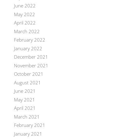
June 2022
May 2022
April 2022
March 2022
February 2022
January 2022
December 2021
November 2021
October 2021
August 2021
June 2021
May 2021
April 2021
March 2021
February 2021
January 2021