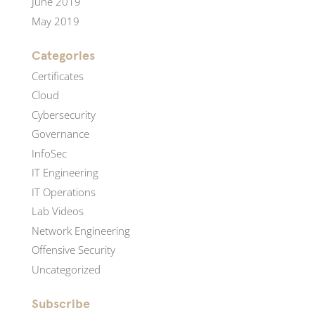
June 2019
May 2019
Categories
Certificates
Cloud
Cybersecurity
Governance
InfoSec
IT Engineering
IT Operations
Lab Videos
Network Engineering
Offensive Security
Uncategorized
Subscribe