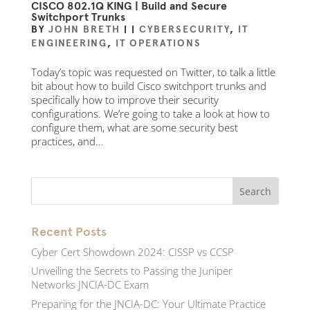
CISCO 802.1Q KING | Build and Secure
Switchport Trunks
BY
JOHN BRETH
|
|
CYBERSECURITY
,
IT
ENGINEERING
,
IT OPERATIONS
Today’s topic was requested on Twitter, to talk a little
bit about how to build Cisco switchport trunks and
specifically how to improve their security
configurations. We’re going to take a look at how to
configure them, what are some security best
practices, and...
Recent Posts
Cyber Cert Showdown 2024: CISSP vs CCSP
Unveiling the Secrets to Passing the Juniper
Networks JNCIA-DC Exam
Preparing for the JNCIA-DC: Your Ultimate Practice