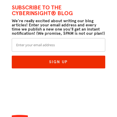
SUBSCRIBE TO THE
CYBERINSIGHT® BLOG
We're really excited about writing our blog
articles! Enter your email address and every
time we publish a new one you'll get an instant
notification! (We promise, SPAM is not our plan!)