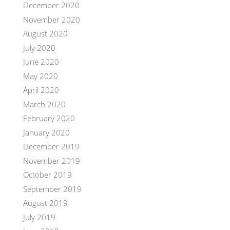
December 2020
November 2020
August 2020
July 2020
June 2020
May 2020
April 2020
March 2020
February 2020
January 2020
December 2019
November 2019
October 2019
September 2019
August 2019
July 2019