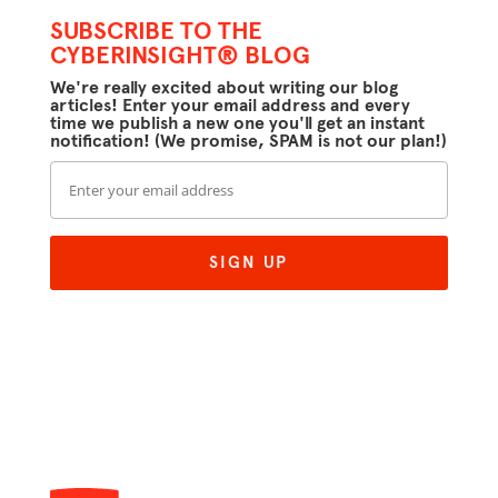
SUBSCRIBE TO THE
CYBERINSIGHT® BLOG
We're really excited about writing our blog
articles! Enter your email address and every
time we publish a new one you'll get an instant
notification! (We promise, SPAM is not our plan!)