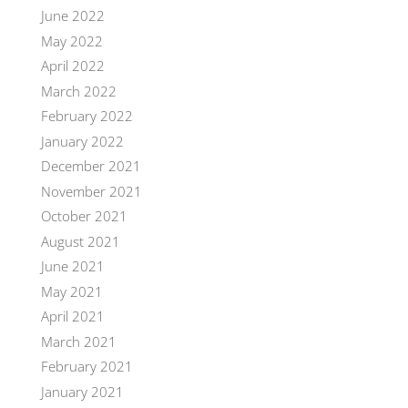
June 2022
May 2022
April 2022
March 2022
February 2022
January 2022
December 2021
November 2021
October 2021
August 2021
June 2021
May 2021
April 2021
March 2021
February 2021
January 2021