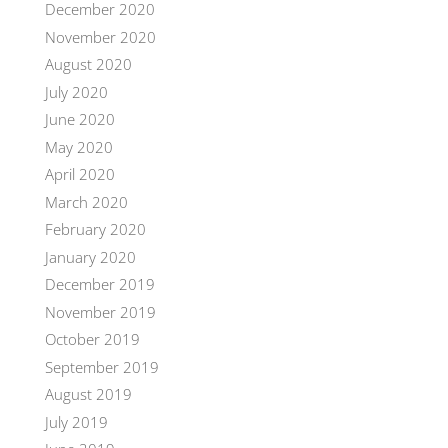
December 2020
November 2020
August 2020
July 2020
June 2020
May 2020
April 2020
March 2020
February 2020
January 2020
December 2019
November 2019
October 2019
September 2019
August 2019
July 2019