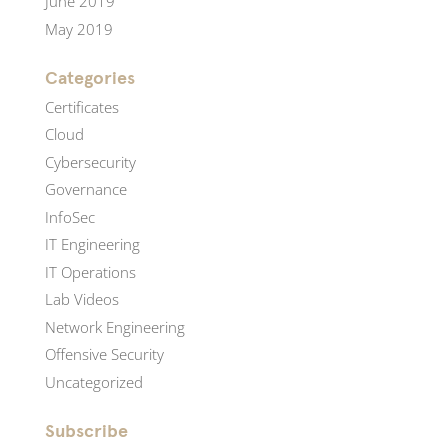
June 2019
May 2019
Categories
Certificates
Cloud
Cybersecurity
Governance
InfoSec
IT Engineering
IT Operations
Lab Videos
Network Engineering
Offensive Security
Uncategorized
Subscribe