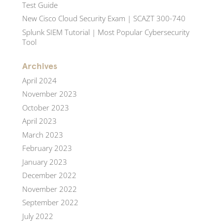
Test Guide
New Cisco Cloud Security Exam | SCAZT 300-740
Splunk SIEM Tutorial | Most Popular Cybersecurity
Tool
Archives
April 2024
November 2023
October 2023
April 2023
March 2023
February 2023
January 2023
December 2022
November 2022
September 2022
July 2022