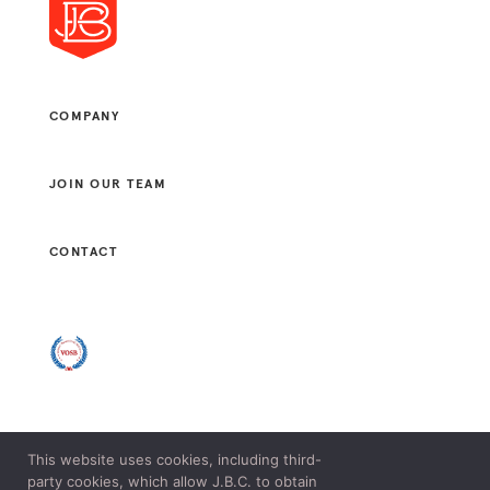
COMPANY
JOIN OUR TEAM
CONTACT
This website uses cookies, including third-
© 2021 J. B. CONSULTANTS, LLC. ALL RIGHTS RESERVED.
party cookies, which allow J.B.C. to obtain