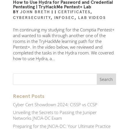
How to Use Hydra for Password and Credential
Pentesting | TryHackMe Pentest+ Lab
BY
JOHN BRETH
|
|
CERTIFICATES
,
CYBERSECURITY
,
INFOSEC
,
LAB VIDEOS
I’m continuing my studying for the Comptia Pentest+
and wanted to walk through another one of the
rooms in the TryHackMe learning path for the
Pentest+. In the video below, we reviewed and
completed the tasks in the Hydra room. We covered
how to use Hydra, a...
Recent Posts
Cyber Cert Showdown 2024: CISSP vs CCSP
Unveiling the Secrets to Passing the Juniper
Networks JNCIA-DC Exam
Preparing for the JNCIA-DC: Your Ultimate Practice