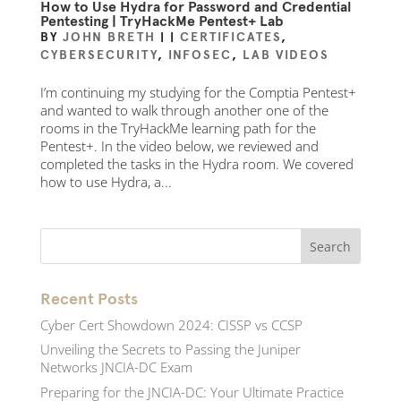
How to Use Hydra for Password and Credential
Pentesting | TryHackMe Pentest+ Lab
BY
JOHN BRETH
|
|
CERTIFICATES
,
CYBERSECURITY
,
INFOSEC
,
LAB VIDEOS
I’m continuing my studying for the Comptia Pentest+
and wanted to walk through another one of the
rooms in the TryHackMe learning path for the
Pentest+. In the video below, we reviewed and
completed the tasks in the Hydra room. We covered
how to use Hydra, a...
Recent Posts
Cyber Cert Showdown 2024: CISSP vs CCSP
Unveiling the Secrets to Passing the Juniper
Networks JNCIA-DC Exam
Preparing for the JNCIA-DC: Your Ultimate Practice