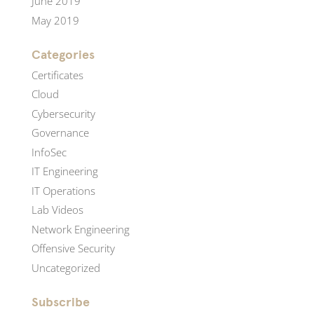
June 2019
May 2019
Categories
Certificates
Cloud
Cybersecurity
Governance
InfoSec
IT Engineering
IT Operations
Lab Videos
Network Engineering
Offensive Security
Uncategorized
Subscribe