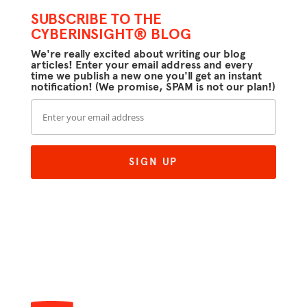
SUBSCRIBE TO THE
CYBERINSIGHT® BLOG
We're really excited about writing our blog
articles! Enter your email address and every
time we publish a new one you'll get an instant
notification! (We promise, SPAM is not our plan!)