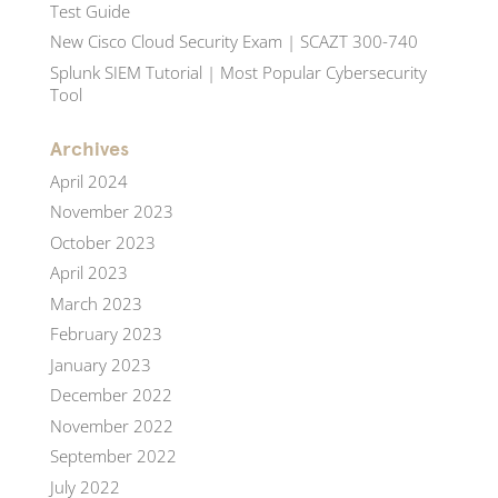
Test Guide
New Cisco Cloud Security Exam | SCAZT 300-740
Splunk SIEM Tutorial | Most Popular Cybersecurity
Tool
Archives
April 2024
November 2023
October 2023
April 2023
March 2023
February 2023
January 2023
December 2022
November 2022
September 2022
July 2022