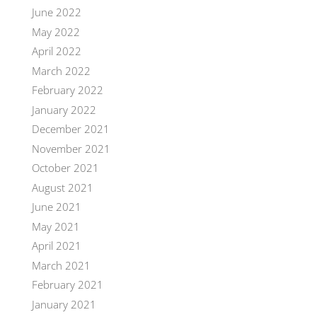
June 2022
May 2022
April 2022
March 2022
February 2022
January 2022
December 2021
November 2021
October 2021
August 2021
June 2021
May 2021
April 2021
March 2021
February 2021
January 2021