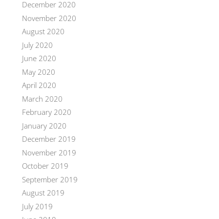
December 2020
November 2020
August 2020
July 2020
June 2020
May 2020
April 2020
March 2020
February 2020
January 2020
December 2019
November 2019
October 2019
September 2019
August 2019
July 2019