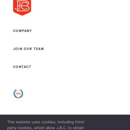
COMPANY
JOIN OUR TEAM
CONTACT
This website uses cookies, including third-
© 2021 J. B. CONSULTANTS, LLC. ALL RIGHTS RESERVED.
party cookies, which allow J.B.C. to obtain