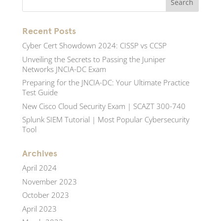
Recent Posts
Cyber Cert Showdown 2024: CISSP vs CCSP
Unveiling the Secrets to Passing the Juniper
Networks JNCIA-DC Exam
Preparing for the JNCIA-DC: Your Ultimate Practice
Test Guide
New Cisco Cloud Security Exam | SCAZT 300-740
Splunk SIEM Tutorial | Most Popular Cybersecurity
Tool
Archives
April 2024
November 2023
October 2023
April 2023