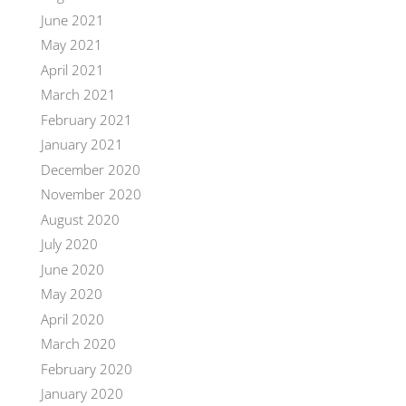
June 2021
May 2021
April 2021
March 2021
February 2021
January 2021
December 2020
November 2020
August 2020
July 2020
June 2020
May 2020
April 2020
March 2020
February 2020
January 2020