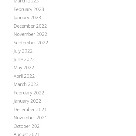
March 2023
February 2023
January 2023
December 2022
November 2022
September 2022
July 2022
June 2022
May 2022
April 2022
March 2022
February 2022
January 2022
December 2021
November 2021
October 2021
August 2021