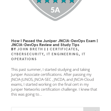
How I Passed the Juniper JNCIA-DevOps Exam |
JNCIA-DevOps Review and Study Tips
BY
JOHN BRETH
|
|
CERTIFICATES
,
CYBERSECURITY
,
IT ENGINEERING
,
IT
OPERATIONS
This past summer, I started studying and taking
Juniper Associate certifications. After passing my
JNCIA-JUNOS, JNCIA-SEC , JNCDA, and JNCIA-Cloud
exams, I started working on the final cert in my
Juniper Networks certification challenge. I knew that
this was going to...