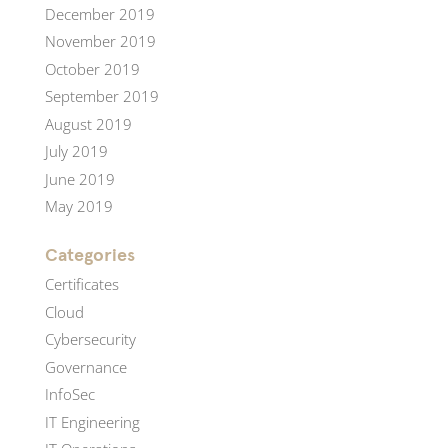
December 2019
November 2019
October 2019
September 2019
August 2019
July 2019
June 2019
May 2019
Categories
Certificates
Cloud
Cybersecurity
Governance
InfoSec
IT Engineering