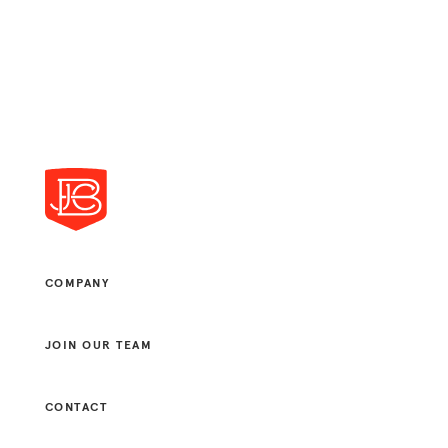
COMPANY
JOIN OUR TEAM
CONTACT