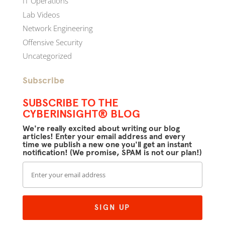
IT Operations
Lab Videos
Network Engineering
Offensive Security
Uncategorized
Subscribe
SUBSCRIBE TO THE
CYBERINSIGHT® BLOG
We're really excited about writing our blog
articles! Enter your email address and every
time we publish a new one you'll get an instant
notification! (We promise, SPAM is not our plan!)