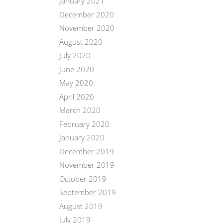
January 2021
December 2020
November 2020
August 2020
July 2020
June 2020
May 2020
April 2020
March 2020
February 2020
January 2020
December 2019
November 2019
October 2019
September 2019
August 2019
July 2019