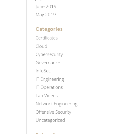
June 2019
May 2019
Categories
Certificates
Cloud
Cybersecurity
Governance
InfoSec
IT Engineering
IT Operations
Lab Videos
Network Engineering
Offensive Security
Uncategorized