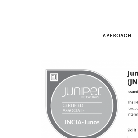
APPROACH