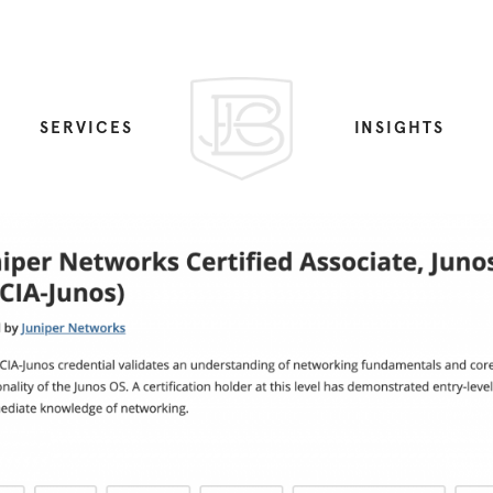
SERVICES
INSIGHTS