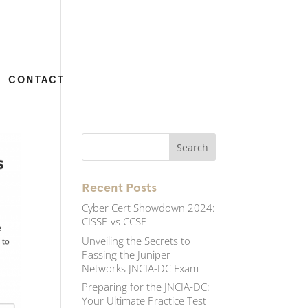
CONTACT
Recent Posts
Cyber Cert Showdown 2024:
CISSP vs CCSP
Unveiling the Secrets to
Passing the Juniper
Networks JNCIA-DC Exam
Preparing for the JNCIA-DC:
Your Ultimate Practice Test