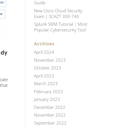
Guide
New Cisco Cloud Security
Exam | SCAZT 300-740
Splunk SIEM Tutorial | Most
Popular Cybersecurity Tool
Archives
udy
April 2024
November 2023
October 2023
April 2023
icate
March 2023
 that
February 2023
January 2023
December 2022
November 2022
September 2022