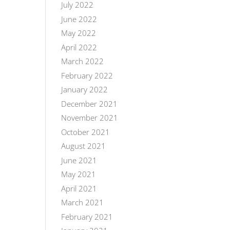
July 2022
June 2022
May 2022
April 2022
March 2022
February 2022
January 2022
December 2021
November 2021
October 2021
August 2021
June 2021
May 2021
April 2021
March 2021
February 2021