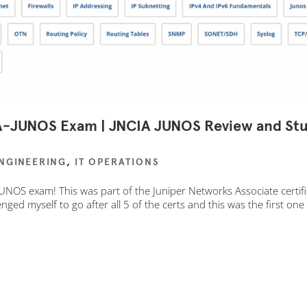
IA-JUNOS Exam | JNCIA JUNOS Review and St
ENGINEERING
,
IT OPERATIONS
UNOS exam! This was part of the Juniper Networks Associate certif
lenged myself to go after all 5 of the certs and this was the first one