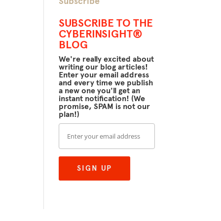
Subscribe
SUBSCRIBE TO THE
CYBERINSIGHT®
BLOG
We're really excited about
writing our blog articles!
Enter your email address
and every time we publish
a new one you'll get an
instant notification! (We
promise, SPAM is not our
plan!)