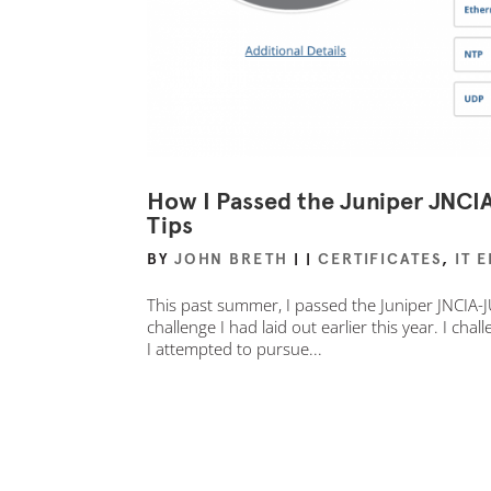
How I Passed the Juniper JNC
Tips
BY
JOHN BRETH
|
|
CERTIFICATES
,
IT 
This past summer, I passed the Juniper JNCIA-J
challenge I had laid out earlier this year. I chal
I attempted to pursue...