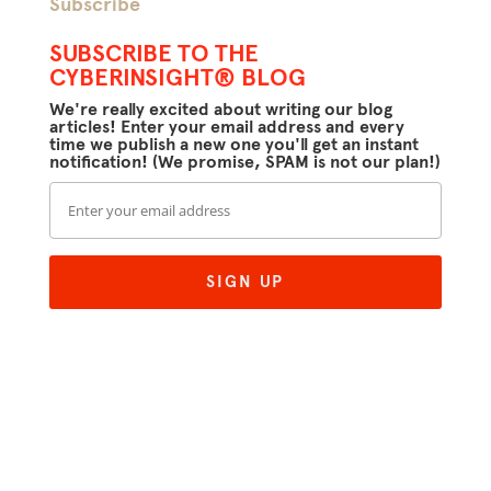
Subscribe
SUBSCRIBE TO THE
CYBERINSIGHT® BLOG
We're really excited about writing our blog
articles! Enter your email address and every
time we publish a new one you'll get an instant
notification! (We promise, SPAM is not our plan!)