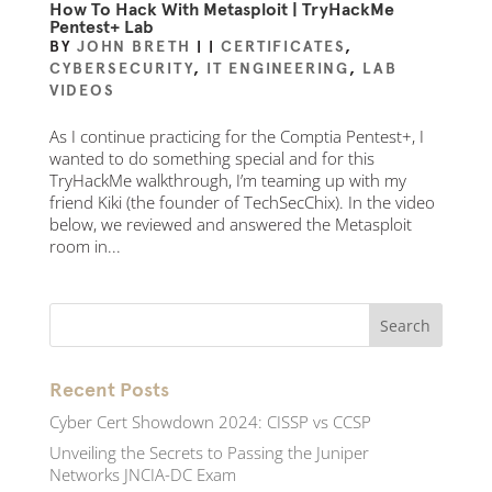
How To Hack With Metasploit | TryHackMe
Pentest+ Lab
BY
JOHN BRETH
|
|
CERTIFICATES
,
CYBERSECURITY
,
IT ENGINEERING
,
LAB
VIDEOS
As I continue practicing for the Comptia Pentest+, I
wanted to do something special and for this
TryHackMe walkthrough, I’m teaming up with my
friend Kiki (the founder of TechSecChix). In the video
below, we reviewed and answered the Metasploit
room in...
Recent Posts
Cyber Cert Showdown 2024: CISSP vs CCSP
Unveiling the Secrets to Passing the Juniper
Networks JNCIA-DC Exam