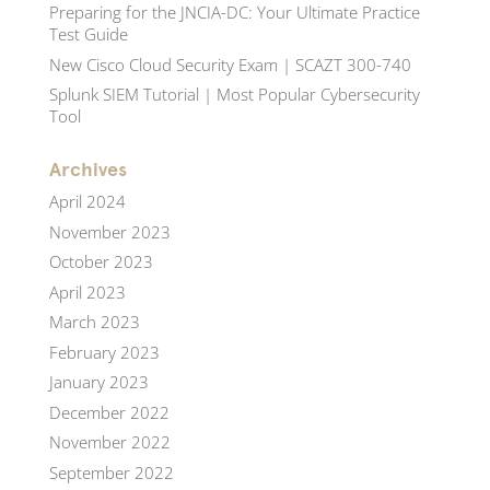
Preparing for the JNCIA-DC: Your Ultimate Practice
Test Guide
New Cisco Cloud Security Exam | SCAZT 300-740
Splunk SIEM Tutorial | Most Popular Cybersecurity
Tool
Archives
April 2024
November 2023
October 2023
April 2023
March 2023
February 2023
January 2023
December 2022
November 2022
September 2022