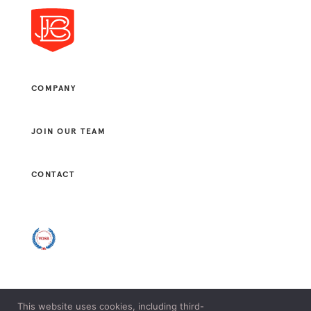
COMPANY
JOIN OUR TEAM
CONTACT
This website uses cookies, including third-