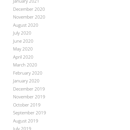
January 2021
December 2020
November 2020
August 2020
July 2020
June 2020
May 2020
April 2020
March 2020
February 2020
January 2020
December 2019
November 2019
October 2019
September 2019
August 2019
July 2019