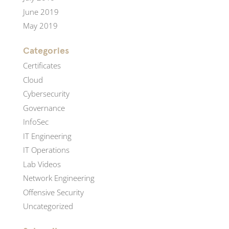
June 2019
May 2019
Categories
Certificates
Cloud
Cybersecurity
Governance
InfoSec
IT Engineering
IT Operations
Lab Videos
Network Engineering
Offensive Security
Uncategorized