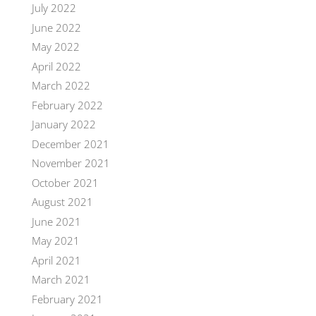
July 2022
June 2022
May 2022
April 2022
March 2022
February 2022
January 2022
December 2021
November 2021
October 2021
August 2021
June 2021
May 2021
April 2021
March 2021
February 2021