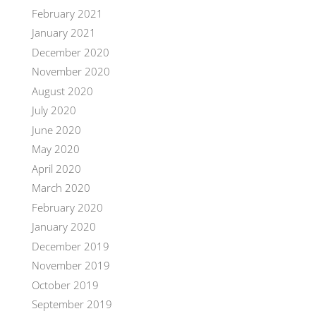
February 2021
January 2021
December 2020
November 2020
August 2020
July 2020
June 2020
May 2020
April 2020
March 2020
February 2020
January 2020
December 2019
November 2019
October 2019
September 2019