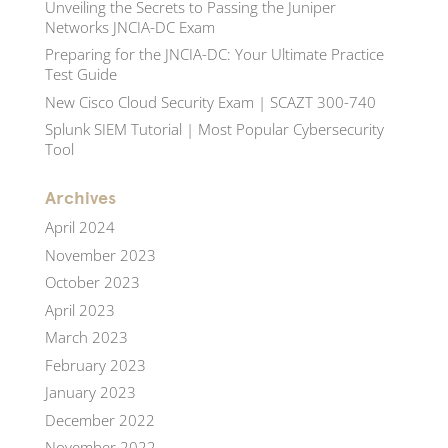
Unveiling the Secrets to Passing the Juniper
Networks JNCIA-DC Exam
Preparing for the JNCIA-DC: Your Ultimate Practice
Test Guide
New Cisco Cloud Security Exam | SCAZT 300-740
Splunk SIEM Tutorial | Most Popular Cybersecurity
Tool
Archives
April 2024
November 2023
October 2023
April 2023
March 2023
February 2023
January 2023
December 2022
November 2022