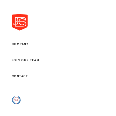
COMPANY
JOIN OUR TEAM
CONTACT