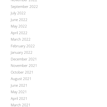
September 2022
July 2022
June 2022
May 2022
April 2022
March 2022
February 2022
January 2022
December 2021
November 2021
October 2021
August 2021
June 2021
May 2021
April 2021
March 2021