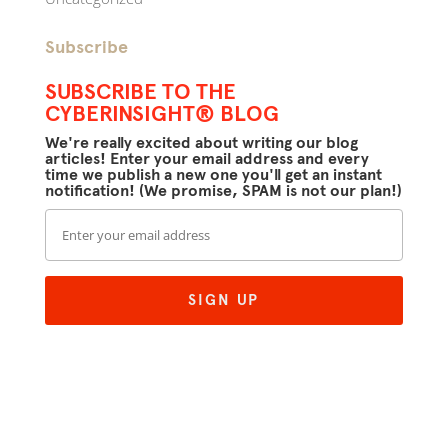
Subscribe
SUBSCRIBE TO THE
CYBERINSIGHT® BLOG
We're really excited about writing our blog
articles! Enter your email address and every
time we publish a new one you'll get an instant
notification! (We promise, SPAM is not our plan!)