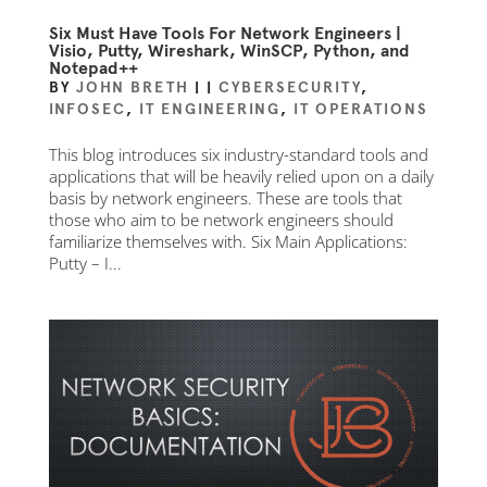
Six Must Have Tools For Network Engineers |
Visio, Putty, Wireshark, WinSCP, Python, and
Notepad++
BY
JOHN BRETH
|
|
CYBERSECURITY
,
INFOSEC
,
IT ENGINEERING
,
IT OPERATIONS
This blog introduces six industry-standard tools and
applications that will be heavily relied upon on a daily
basis by network engineers. These are tools that
those who aim to be network engineers should
familiarize themselves with. Six Main Applications:
Putty – I...