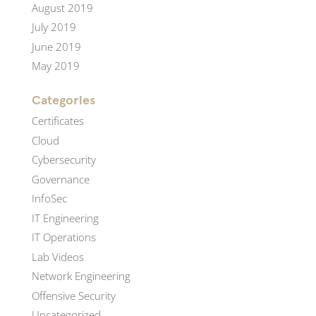
August 2019
July 2019
June 2019
May 2019
Categories
Certificates
Cloud
Cybersecurity
Governance
InfoSec
IT Engineering
IT Operations
Lab Videos
Network Engineering
Offensive Security
Uncategorized