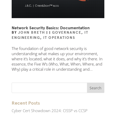
Network Security Basics: Documentation
BY
JOHN BRETH
|
|
GOVERNANCE
,
IT
ENGINEERING
,
IT OPERATIONS
The foundation of good network security is
understanding what makes up your environment,
where it’s located, what it does, and why it’s there. In
essence, the Five W’s (Who, What, When, Where, and
Why) play a critical role in understanding and...
Recent Posts
Cyber Cert Showdown 2024: CISSP vs CCSP