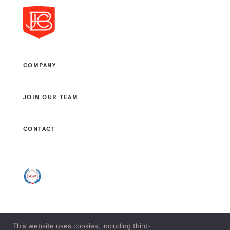
COMPANY
JOIN OUR TEAM
CONTACT
This website uses cookies, including third-