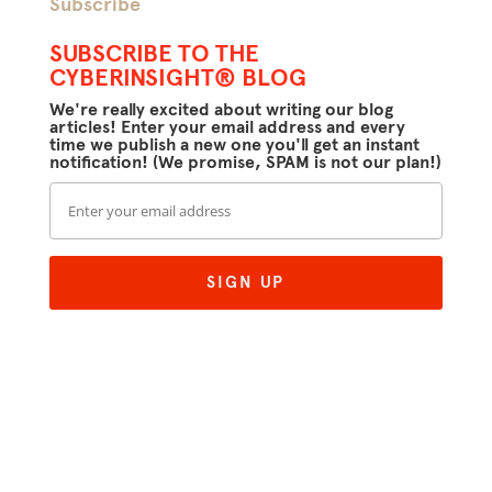
Subscribe
SUBSCRIBE TO THE
CYBERINSIGHT® BLOG
We're really excited about writing our blog
articles! Enter your email address and every
time we publish a new one you'll get an instant
notification! (We promise, SPAM is not our plan!)