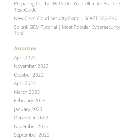
Preparing for the JNCIA-DC: Your Ultimate Practice
Test Guide
New Cisco Cloud Security Exam | SCAZT 300-740
Splunk SIEM Tutorial | Most Popular Cybersecurity
Tool
Archives
April 2024
November 2023
October 2023
April 2023
March 2023
February 2023
January 2023
December 2022
November 2022
September 2022