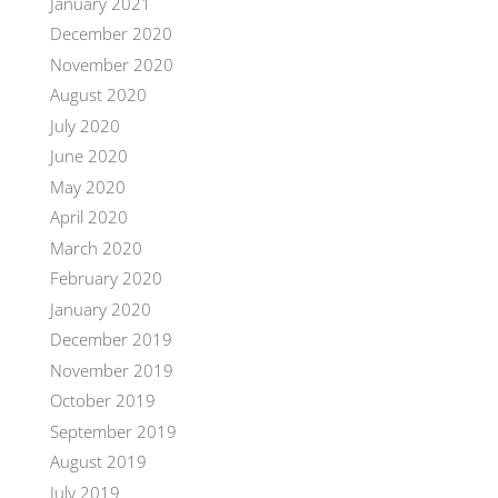
January 2021
December 2020
November 2020
August 2020
July 2020
June 2020
May 2020
April 2020
March 2020
February 2020
January 2020
December 2019
November 2019
October 2019
September 2019
August 2019
July 2019