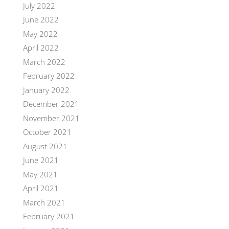
July 2022
June 2022
May 2022
April 2022
March 2022
February 2022
January 2022
December 2021
November 2021
October 2021
August 2021
June 2021
May 2021
April 2021
March 2021
February 2021