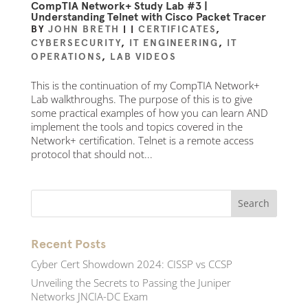
CompTIA Network+ Study Lab #3 |
Understanding Telnet with Cisco Packet Tracer
BY
JOHN BRETH
|
|
CERTIFICATES
,
CYBERSECURITY
,
IT ENGINEERING
,
IT
OPERATIONS
,
LAB VIDEOS
This is the continuation of my CompTIA Network+
Lab walkthroughs. The purpose of this is to give
some practical examples of how you can learn AND
implement the tools and topics covered in the
Network+ certification. Telnet is a remote access
protocol that should not...
Recent Posts
Cyber Cert Showdown 2024: CISSP vs CCSP
Unveiling the Secrets to Passing the Juniper
Networks JNCIA-DC Exam