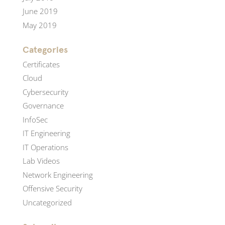
June 2019
May 2019
Categories
Certificates
Cloud
Cybersecurity
Governance
InfoSec
IT Engineering
IT Operations
Lab Videos
Network Engineering
Offensive Security
Uncategorized