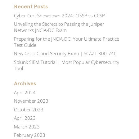
Recent Posts
Cyber Cert Showdown 2024: CISSP vs CCSP
Unveiling the Secrets to Passing the Juniper
Networks JNCIA-DC Exam
Preparing for the JNCIA-DC: Your Ultimate Practice
Test Guide
New Cisco Cloud Security Exam | SCAZT 300-740
Splunk SIEM Tutorial | Most Popular Cybersecurity
Tool
Archives
April 2024
November 2023
October 2023
April 2023
March 2023
February 2023