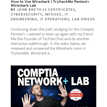
How to Use Wireshark | TryHackMe Pentest+
Wireshark Lab
BY
JOHN BRETH
|
|
CERTIFICATES
,
CYBERSECURITY
,
INFOSEC
,
IT
ENGINEERING
,
IT OPERATIONS
,
LAB VIDEOS
Continuing down the path studying for the Comptia
Pentest+, I wanted to team up again with my friend
Kiki (the founder of TechSecChix) and do another
interactive walkthrough. In the video below, we
reviewed and answered the Wireshark room in
TryHackMe. Wireshark is...