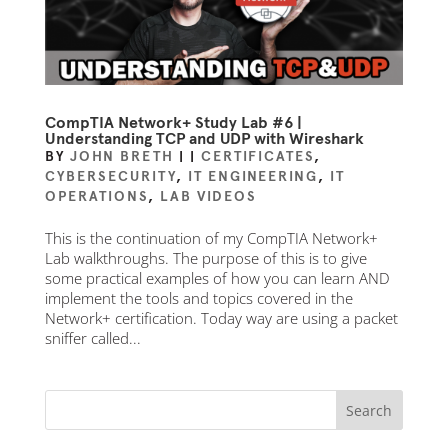
CompTIA Network+ Study Lab #6 |
Understanding TCP and UDP with Wireshark
BY
JOHN BRETH
|
|
CERTIFICATES
,
CYBERSECURITY
,
IT ENGINEERING
,
IT
OPERATIONS
,
LAB VIDEOS
This is the continuation of my CompTIA Network+
Lab walkthroughs. The purpose of this is to give
some practical examples of how you can learn AND
implement the tools and topics covered in the
Network+ certification. Today way are using a packet
sniffer called...