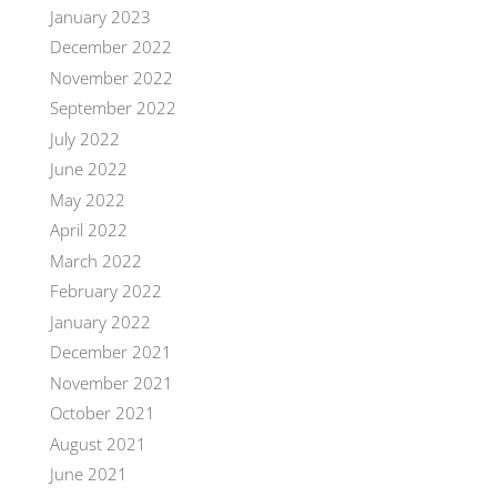
January 2023
December 2022
November 2022
September 2022
July 2022
June 2022
May 2022
April 2022
March 2022
February 2022
January 2022
December 2021
November 2021
October 2021
August 2021
June 2021