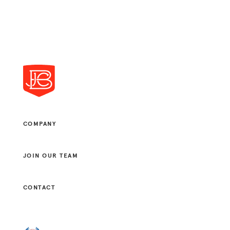
COMPANY
JOIN OUR TEAM
CONTACT