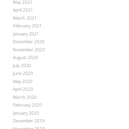
May 2021
April 2021
March 2021
February 2021
January 2021
December 2020
November 2020
August 2020
July 2020
June 2020
May 2020
April 2020
March 2020
February 2020
January 2020
December 2019
November 2019