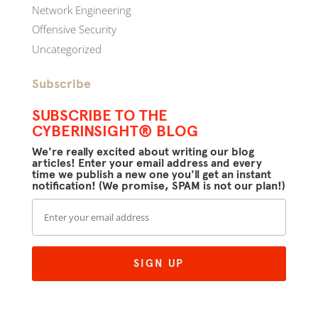
Network Engineering
Offensive Security
Uncategorized
Subscribe
SUBSCRIBE TO THE
CYBERINSIGHT® BLOG
We're really excited about writing our blog
articles! Enter your email address and every
time we publish a new one you'll get an instant
notification! (We promise, SPAM is not our plan!)