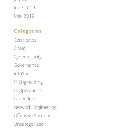
June 2019
May 2019
Categories
Certificates
Cloud
Cybersecurity
Governance
InfoSec
IT Engineering
IT Operations
Lab Videos
Network Engineering
Offensive Security
Uncategorized