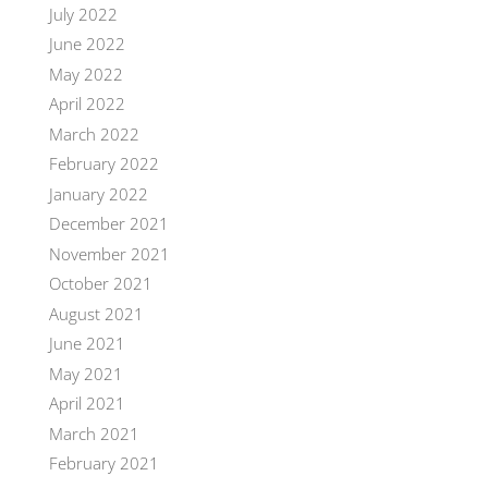
July 2022
June 2022
May 2022
April 2022
March 2022
February 2022
January 2022
December 2021
November 2021
October 2021
August 2021
June 2021
May 2021
April 2021
March 2021
February 2021