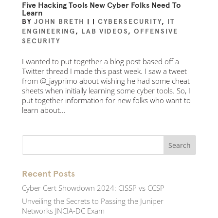
Five Hacking Tools New Cyber Folks Need To
Learn
BY
JOHN BRETH
|
|
CYBERSECURITY
,
IT
ENGINEERING
,
LAB VIDEOS
,
OFFENSIVE
SECURITY
I wanted to put together a blog post based off a
Twitter thread I made this past week. I saw a tweet
from @_jayprimo about wishing he had some cheat
sheets when initially learning some cyber tools. So, I
put together information for new folks who want to
learn about...
Recent Posts
Cyber Cert Showdown 2024: CISSP vs CCSP
Unveiling the Secrets to Passing the Juniper
Networks JNCIA-DC Exam