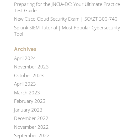
Preparing for the JNCIA-DC: Your Ultimate Practice
Test Guide
New Cisco Cloud Security Exam | SCAZT 300-740
Splunk SIEM Tutorial | Most Popular Cybersecurity
Tool
Archives
April 2024
November 2023
October 2023
April 2023
March 2023
February 2023
January 2023
December 2022
November 2022
September 2022