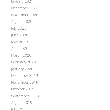
January 2021
December 2020
November 2020
August 2020
July 2020
June 2020
May 2020
April 2020
March 2020
February 2020
January 2020
December 2019
November 2019
October 2019
September 2019
August 2019
July 2019