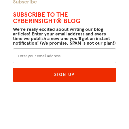
Subscribe
SUBSCRIBE TO THE
CYBERINSIGHT® BLOG
We're really excited about writing our blog
articles! Enter your email address and every
time we publish a new one you'll get an instant
notification! (We promise, SPAM is not our plan!)