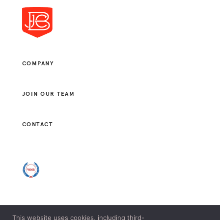
COMPANY
JOIN OUR TEAM
CONTACT
This website uses cookies, including third-