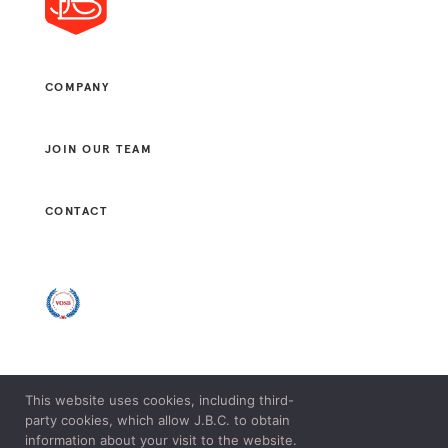
COMPANY
JOIN OUR TEAM
CONTACT
This website uses cookies, including third-
© 2021 J. B. CONSULTANTS, LLC. ALL RIGHTS RESERVED.
party cookies, which allow J.B.C. to obtain
LEGAL & PRIVACY POLICY.
information about your visit to the website.