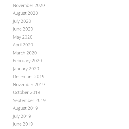
November 2020
August 2020
July 2020
June 2020
May 2020
April 2020
March 2020
February 2020
January 2020
December 2019
November 2019
October 2019
September 2019
August 2019
July 2019
June 2019