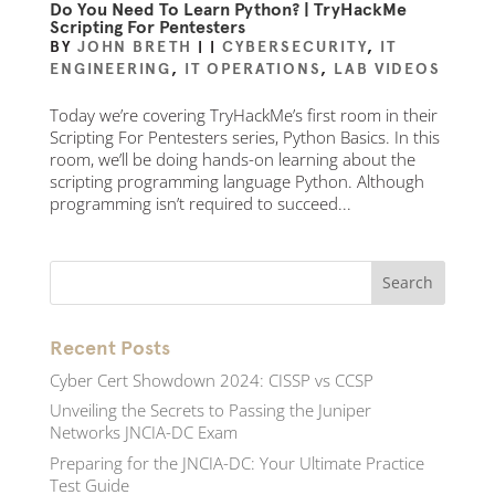
Do You Need To Learn Python? | TryHackMe
Scripting For Pentesters
BY
JOHN BRETH
|
|
CYBERSECURITY
,
IT
ENGINEERING
,
IT OPERATIONS
,
LAB VIDEOS
Today we’re covering TryHackMe’s first room in their
Scripting For Pentesters series, Python Basics. In this
room, we’ll be doing hands-on learning about the
scripting programming language Python. Although
programming isn’t required to succeed...
Recent Posts
Cyber Cert Showdown 2024: CISSP vs CCSP
Unveiling the Secrets to Passing the Juniper
Networks JNCIA-DC Exam
Preparing for the JNCIA-DC: Your Ultimate Practice
Test Guide