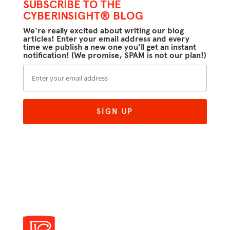
SUBSCRIBE TO THE
CYBERINSIGHT® BLOG
We're really excited about writing our blog
articles! Enter your email address and every
time we publish a new one you'll get an instant
notification! (We promise, SPAM is not our plan!)