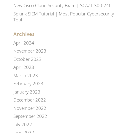
New Cisco Cloud Security Exam | SCAZT 300-740
Splunk SIEM Tutorial | Most Popular Cybersecurity
Tool
Archives
April 2024
November 2023
October 2023
April 2023
March 2023
February 2023
January 2023
December 2022
November 2022
September 2022
July 2022
June 2022