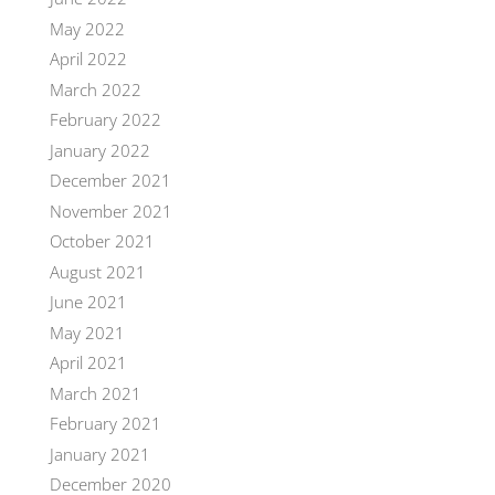
May 2022
April 2022
March 2022
February 2022
January 2022
December 2021
November 2021
October 2021
August 2021
June 2021
May 2021
April 2021
March 2021
February 2021
January 2021
December 2020