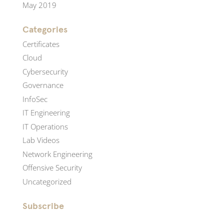
May 2019
Categories
Certificates
Cloud
Cybersecurity
Governance
InfoSec
IT Engineering
IT Operations
Lab Videos
Network Engineering
Offensive Security
Uncategorized
Subscribe