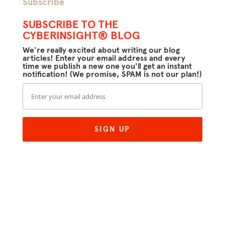
Subscribe
SUBSCRIBE TO THE
CYBERINSIGHT® BLOG
We're really excited about writing our blog
articles! Enter your email address and every
time we publish a new one you'll get an instant
notification! (We promise, SPAM is not our plan!)