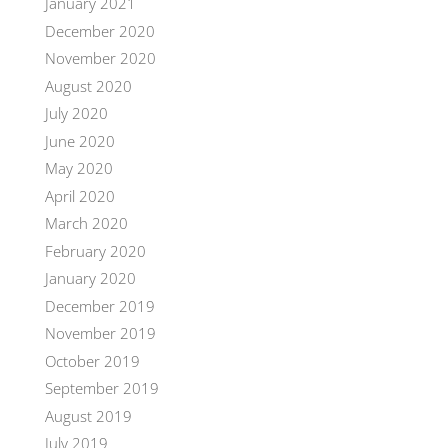
January 2021
December 2020
November 2020
August 2020
July 2020
June 2020
May 2020
April 2020
March 2020
February 2020
January 2020
December 2019
November 2019
October 2019
September 2019
August 2019
July 2019