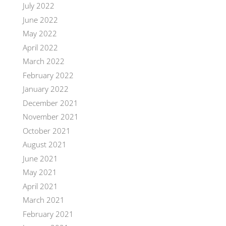
July 2022
June 2022
May 2022
April 2022
March 2022
February 2022
January 2022
December 2021
November 2021
October 2021
August 2021
June 2021
May 2021
April 2021
March 2021
February 2021