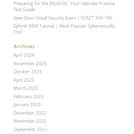
Preparing for the JNCIA-DC: Your Ultimate Practice
Test Guide
New Cisco Cloud Security Exam | SCAZT 300-740
Splunk SIEM Tutorial | Most Popular Cybersecurity
Tool
Archives
April 2024
November 2023
October 2023
April 2023
March 2023
February 2023
January 2023
December 2022
November 2022
September 2022