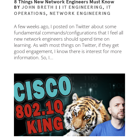
8 Things New Network Engineers Must Know
BY
JOHN BRETH
|
|
IT ENGINEERING
,
IT
OPERATIONS
,
NETWORK ENGINEERING
A few weeks ago, I posted on Twitter about some
fundamental commands/configurations that I feel all
new network engineers should spend time on
learning. As with most things on Twitter, if they get
good engagement, I know there is interest for more
information. So, I...