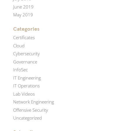
June 2019
May 2019
Categories
Certificates
Cloud
Cybersecurity
Governance
InfoSec
IT Engineering
IT Operations
Lab Videos
Network Engineering
Offensive Security
Uncategorized