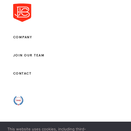
COMPANY
JOIN OUR TEAM
CONTACT
This website uses cookies, including third-