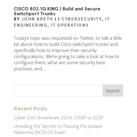
CISCO 802.1Q KING | Build and Secure
Switchport Trunks
BY
JOHN BRETH
|
|
CYBERSECURITY
,
IT
ENGINEERING
,
IT OPERATIONS
Today’s topic was requested on Twitter, to talk a little
bit about how to build Cisco switchport trunks and
specifically how to improve their security
configurations. We’re going to take a look at how to
configure them, what are some security best
practices, and...
Recent Posts
Cyber Cert Showdown 2024: CISSP vs CCSP
Unveiling the Secrets to Passing the Juniper
Networks JNCIA-DC Exam