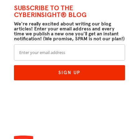
SUBSCRIBE TO THE
CYBERINSIGHT® BLOG
We're really excited about writing our blog
articles! Enter your email address and every
time we publish a new one you'll get an instant
notification! (We promise, SPAM is not our plan!)