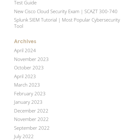
Test Guide
New Cisco Cloud Security Exam | SCAZT 300-740
Splunk SIEM Tutorial | Most Popular Cybersecurity
Tool
Archives
April 2024
November 2023
October 2023
April 2023
March 2023
February 2023
January 2023
December 2022
November 2022
September 2022
July 2022