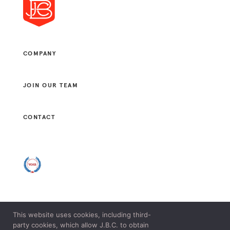
COMPANY
JOIN OUR TEAM
CONTACT
This website uses cookies, including third-
© 2021 J. B. CONSULTANTS, LLC. ALL RIGHTS RESERVED.
party cookies, which allow J.B.C. to obtain
LEGAL & PRIVACY POLICY.