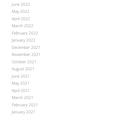
June 2022
May 2022
April 2022
March 2022
February 2022
January 2022
December 2021
November 2021
October 2021
August 2021
June 2021
May 2021
April 2021
March 2021
February 2021
January 2021