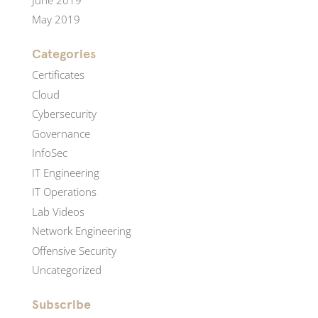
May 2019
Categories
Certificates
Cloud
Cybersecurity
Governance
InfoSec
IT Engineering
IT Operations
Lab Videos
Network Engineering
Offensive Security
Uncategorized
Subscribe