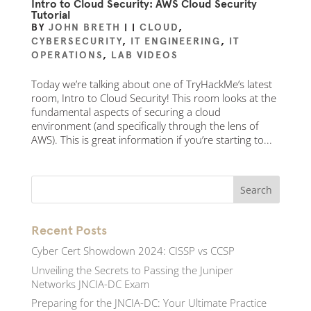
Intro to Cloud Security: AWS Cloud Security
Tutorial
BY
JOHN BRETH
|
|
CLOUD
,
CYBERSECURITY
,
IT ENGINEERING
,
IT
OPERATIONS
,
LAB VIDEOS
Today we’re talking about one of TryHackMe’s latest
room, Intro to Cloud Security! This room looks at the
fundamental aspects of securing a cloud
environment (and specifically through the lens of
AWS). This is great information if you’re starting to...
Recent Posts
Cyber Cert Showdown 2024: CISSP vs CCSP
Unveiling the Secrets to Passing the Juniper
Networks JNCIA-DC Exam
Preparing for the JNCIA-DC: Your Ultimate Practice