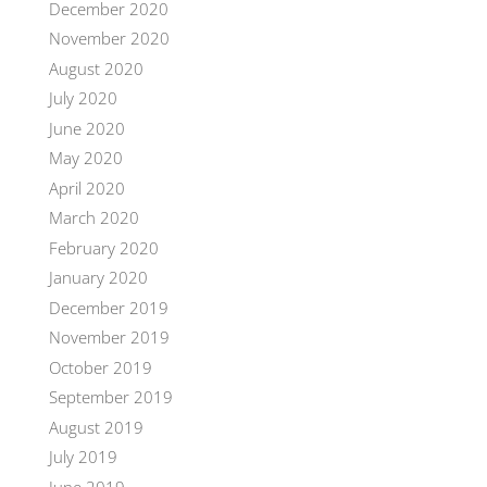
December 2020
November 2020
August 2020
July 2020
June 2020
May 2020
April 2020
March 2020
February 2020
January 2020
December 2019
November 2019
October 2019
September 2019
August 2019
July 2019
June 2019