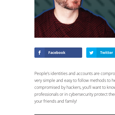
Facebook
Twitter
People’s identities and accounts are compr
very simple and easy to follow methods to he
compromised by hackers, you’ll want to know 
professionals or in cybersecurity protect th
your friends and family!