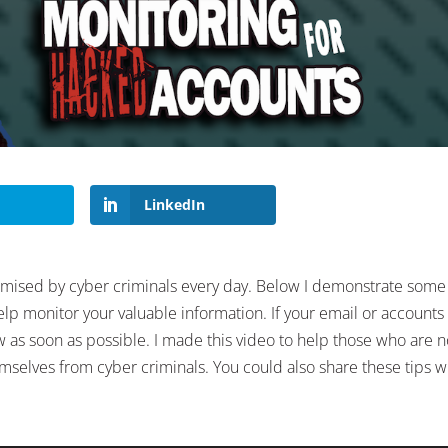
LinkedIn
omised by cyber criminals every day. Below I demonstrate some
lp monitor your valuable information. If your email or accounts
as soon as possible. I made this video to help those who are no
emselves from cyber criminals. You could also share these tips w