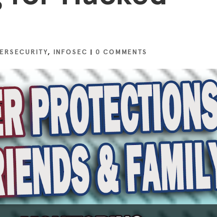
ERSECURITY
,
INFOSEC
|
0 COMMENTS