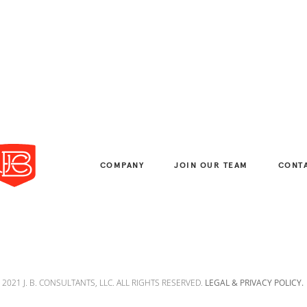
COMPANY
JOIN OUR TEAM
CONT
 2021 J. B. CONSULTANTS, LLC. ALL RIGHTS RESERVED.
LEGAL & PRIVACY POLICY.