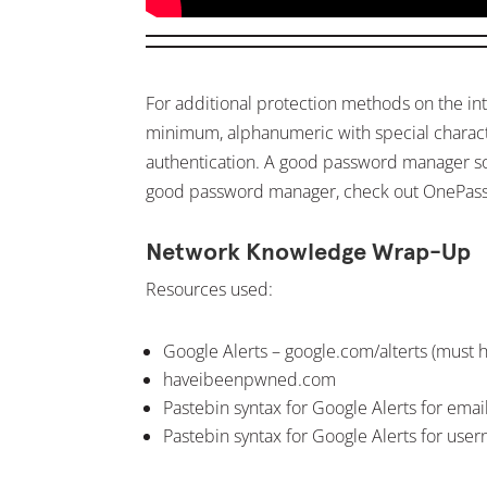
For additional protection methods on the in
minimum, alphanumeric with special character
authentication. A good password manager sof
good password manager, check out OnePas
Network Knowledge Wrap-Up
Resources used:
Google Alerts – google.com/alterts (must 
haveibeenpwned.com
Pastebin syntax for Google Alerts for ema
Pastebin syntax for Google Alerts for use