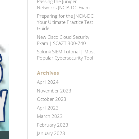
Passing the Juniper
Networks JNCIA-DC Exam
Preparing for the JNCIA-DC:
Your Ultimate Practice Test
Guide
New Cisco Cloud Security
Exam | SCAZT 300-740
Splunk SIEM Tutorial | Most
Popular Cybersecurity Tool
Archives
April 2024
November 2023
October 2023
April 2023
March 2023
February 2023
January 2023