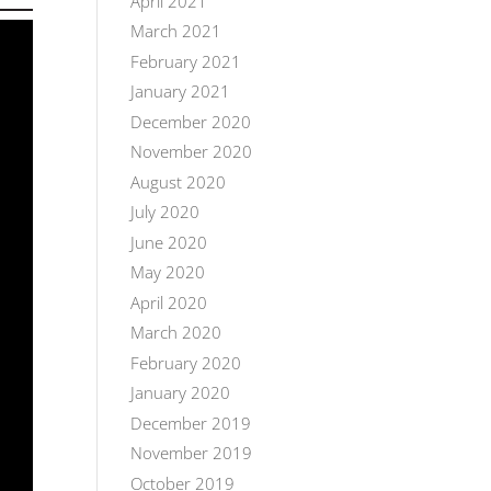
April 2021
March 2021
February 2021
January 2021
December 2020
November 2020
August 2020
July 2020
June 2020
May 2020
April 2020
March 2020
February 2020
January 2020
December 2019
November 2019
October 2019