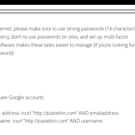
ternet, please make sure to use strong passwords (14 character
s), don’t re-use passwords on sites, and set up multi-factor
tware makes these tasks easier to manage (If you’re looking for
sword)!
have Google account)
il address: inurl:”http://pastebin.com” AND emailaddress
rname: inurl:”http://pastebin.com” AND username