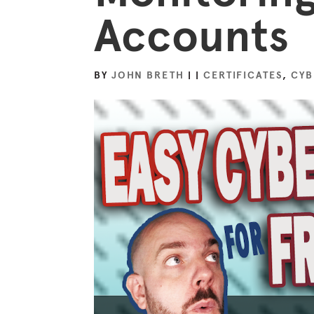
Accounts
BY
JOHN BRETH
|
|
CERTIFICATES
,
CYB