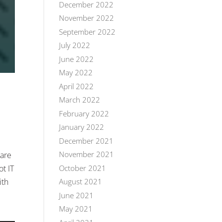
December 2022
November 2022
September 2022
July 2022
June 2022
May 2022
April 2022
March 2022
February 2022
January 2022
December 2021
November 2021
 are
October 2021
t IT
ith
August 2021
June 2021
May 2021