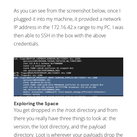
As you can see from the screenshot below, once I
plugged it into my machine, it provided a network
IP address in the 172.16.42.x range to my PC. I was
then able to SSH in the box with the above
credentials.
Exploring the Space
You get dropped in the /root directory and from
there you really have three things to look at: the
version, the loot directory, and the payload
directory. Loot is wherever your payloads drop the