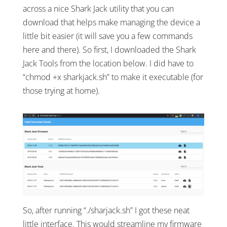
across a nice Shark Jack utility that you can
download that helps make managing the device a
little bit easier (it will save you a few commands
here and there). So first, I downloaded the Shark
Jack Tools from the location below. I did have to
“chmod +x sharkjack.sh” to make it executable (for
those trying at home).
So, after running “./sharjack.sh” I got these neat
little interface. This would streamline my firmware