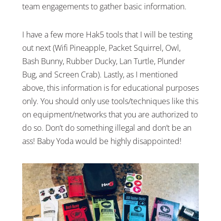
team engagements to gather basic information.
I have a few more Hak5 tools that I will be testing
out next (Wifi Pineapple, Packet Squirrel, Owl,
Bash Bunny, Rubber Ducky, Lan Turtle, Plunder
Bug, and Screen Crab). Lastly, as I mentioned
above, this information is for educational purposes
only. You should only use tools/techniques like this
on equipment/networks that you are authorized to
do so. Don’t do something illegal and don’t be an
ass! Baby Yoda would be highly disappointed!