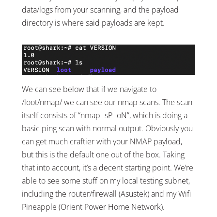
data/logs from your scanning, and the payload
directory is where said payloads are kept.
We can see below that if we navigate to
/loot/nmap/ we can see our nmap scans. The scan
itself consists of “nmap -sP -oN”, which is doing a
basic ping scan with normal output. Obviously you
can get much craftier with your NMAP payload,
but this is the default one out of the box. Taking
that into account, it’s a decent starting point. We’re
able to see some stuff on my local testing subnet,
including the router/firewall (Asustek) and my Wifi
Pineapple (Orient Power Home Network).