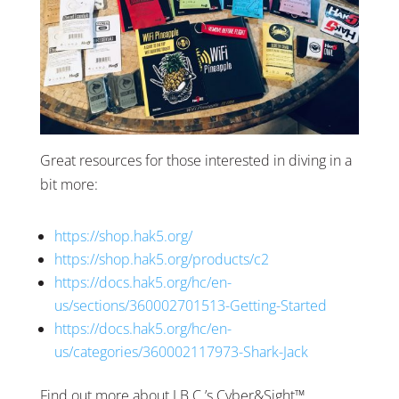
Great resources for those interested in diving in a
bit more:
https://shop.hak5.org/
https://shop.hak5.org/products/c2
https://docs.hak5.org/hc/en-
us/sections/360002701513-Getting-Started
https://docs.hak5.org/hc/en-
us/categories/360002117973-Shark-Jack
Find out more about J.B.C.’s Cyber&Sight™