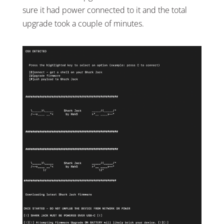
sure it had power connected to it and the total
upgrade took a couple of minutes.