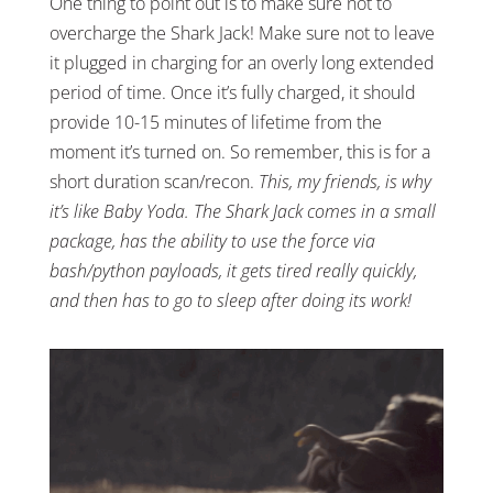
One thing to point out is to make sure not to
overcharge the Shark Jack! Make sure not to leave
it plugged in charging for an overly long extended
period of time. Once it’s fully charged, it should
provide 10-15 minutes of lifetime from the
moment it’s turned on. So remember, this is for a
short duration scan/recon.
This, my friends, is why
it’s like Baby Yoda. The Shark Jack comes in a small
package, has the ability to use the force via
bash/python payloads, it gets tired really quickly,
and then has to go to sleep after doing its work!