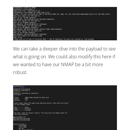
We can take a deeper dive into the payload to see
what is going on. We could also modify this here if
we wanted to have our NMAP be a bit more
robust.