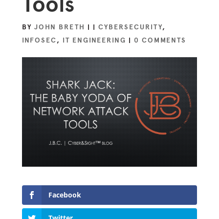
Tools
BY
JOHN BRETH
|
|
CYBERSECURITY
,
INFOSEC
,
IT ENGINEERING
|
0 COMMENTS
Facebook
Twitter