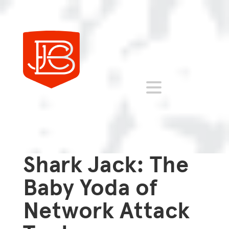
Shark Jack: The
Baby Yoda of
Network Attack