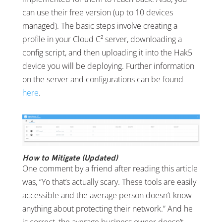
can use their free version (up to 10 devices
managed). The basic steps involve creating a
profile in your Cloud C² server, downloading a
config script, and then uploading it into the Hak5
device you will be deploying. Further information
on the server and configurations can be found
here
.
How to Mitigate (Updated)
One comment by a friend after reading this article
was, “Yo that’s actually scary. These tools are easily
accessible and the average person doesn’t know
anything about protecting their network.” And he
is correct, the average business owner doesn’t