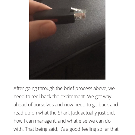
After going through the brief process above, we
need to reel back the excitement. We got way
ahead of ourselves and now need to go back and
read up on what the Shark Jack actually just did,
how I can manage it, and what else we can do
with. That being said, it’s a good feeling so far that