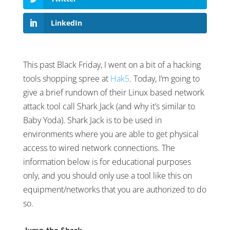
LinkedIn
This past Black Friday, I went on a bit of a hacking
tools shopping spree at
Hak5
. Today, I’m going to
give a brief rundown of their Linux based network
attack tool call Shark Jack (and why it’s similar to
Baby Yoda). Shark Jack is to be used in
environments where you are able to get physical
access to wired network connections. The
information below is for educational purposes
only, and you should only use a tool like this on
equipment/networks that you are authorized to do
so.