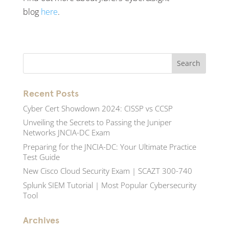
blog
here
.
Recent Posts
Cyber Cert Showdown 2024: CISSP vs CCSP
Unveiling the Secrets to Passing the Juniper
Networks JNCIA-DC Exam
Preparing for the JNCIA-DC: Your Ultimate Practice
Test Guide
New Cisco Cloud Security Exam | SCAZT 300-740
Splunk SIEM Tutorial | Most Popular Cybersecurity
Tool
Archives