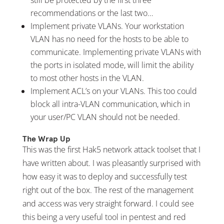
recommendations or the last two…
Implement private VLANs. Your workstation
VLAN has no need for the hosts to be able to
communicate. Implementing private VLANs with
the ports in isolated mode, will limit the ability
to most other hosts in the VLAN.
Implement ACL’s on your VLANs. This too could
block all intra-VLAN communication, which in
your user/PC VLAN should not be needed.
The Wrap Up
This was the first Hak5 network attack toolset that I
have written about. I was pleasantly surprised with
how easy it was to deploy and successfully test
right out of the box. The rest of the management
and access was very straight forward. I could see
this being a very useful tool in pentest and red