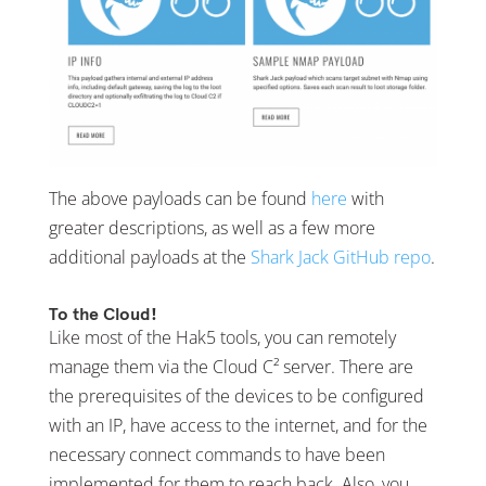
The above payloads can be found
here
with
greater descriptions, as well as a few more
additional payloads at the
Shark Jack GitHub repo
.
To the Cloud!
Like most of the Hak5 tools, you can remotely
manage them via the Cloud C² server. There are
the prerequisites of the devices to be configured
with an IP, have access to the internet, and for the
necessary connect commands to have been
implemented for them to reach back. Also, you