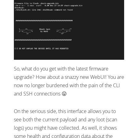
So, what do you get with the latest firmware
upgrade? How about a snazzy new WebUI! You are
now no longer burdened with the pain of the CLI
and SSH connections 😛
On the serious side, this interface allows you to
see both the current payload and any loot (scan
logs) you might have collected. As well, it shows
some health and configuration data about the