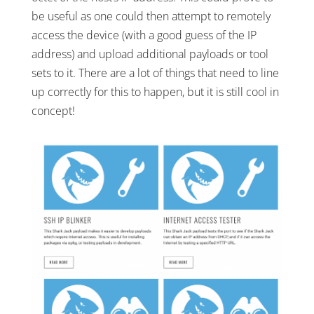
be useful as one could then attempt to remotely
access the device (with a good guess of the IP
address) and upload additional payloads or tool
sets to it. There are a lot of things that need to line
up correctly for this to happen, but it is still cool in
concept!