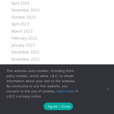
April 2024
November 2023
October 2023
April 2023
March 2023
February 2023
January 2023
December 2022
November 2022
September 2022
This website uses cookies, including third-
July 2022
party cookies, which allow J.B.C. to obtain
June 2022
information about your visit to the website.
By continuing to use this website, you
May 2022
consent to the use of cookies.
Learn more
in
April 2022
J.B.C.'s privacy notice.
March 2022
I Agree / Close
February 2022