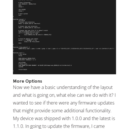
More Options
Now we have a basic understanding of the layout
and what is going on, what else can we do with it? I
wanted to see if there were any firmware updates
that might provide some additional functionality.
My device was shipped with 1.0.0 and the latest is
1.1.0. In going to update the firmware, I came