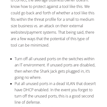
know how to protect against a tool like this. We
could go back and forth of whether a tool like this
fits within the threat profile for a small to medium
size business vs. an attack on their external
websites/payment systems. That being said, there
are a few ways that the potential of this type of
tool can be minimized.
Turn off all unused ports on the switches within
an IT environment. If unused ports are disabled,
then when the Shark Jack gets plugged in, it’s
going no where.
Put all unused ports in a dead VLAN that doesn’t
have DHCP enabled. In the event you forget to
turn off the unused ports, this is a good second
line of defense.