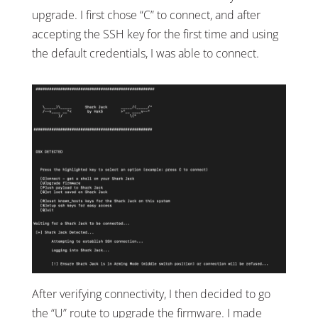
upgrade. I first chose “C” to connect, and after
accepting the SSH key for the first time and using
the default credentials, I was able to connect.
After verifying connectivity, I then decided to go
the “U” route to upgrade the firmware. I made