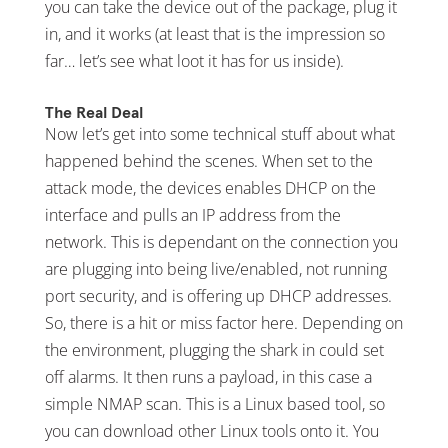
you can take the device out of the package, plug it
in, and it works (at least that is the impression so
far… let’s see what loot it has for us inside).
The Real Deal
Now let’s get into some technical stuff about what
happened behind the scenes. When set to the
attack mode, the devices enables DHCP on the
interface and pulls an IP address from the
network. This is dependant on the connection you
are plugging into being live/enabled, not running
port security, and is offering up DHCP addresses.
So, there is a hit or miss factor here. Depending on
the environment, plugging the shark in could set
off alarms. It then runs a payload, in this case a
simple NMAP scan. This is a Linux based tool, so
you can download other Linux tools onto it. You