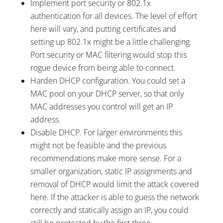
Implement port security or 802.1x
authentication for all devices. The level of effort
here will vary, and putting certificates and
setting up 802.1x might be a little challenging.
Port security or MAC filtering would stop this
rogue device from being able to connect.
Harden DHCP configuration. You could set a
MAC pool on your DHCP server, so that only
MAC addresses you control will get an IP
address.
Disable DHCP. For larger environments this
might not be feasible and the previous
recommendations make more sense. For a
smaller organization, static IP assignments and
removal of DHCP would limit the attack covered
here. If the attacker is able to guess the network
correctly and statically assign an IP, you could
still be protected by the first three