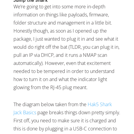
Jump the Shark
We’re going to get into some more in-depth
information on things like payloads, firmware,
folder structure and management in a little bit.
Honestly though, as soon as I opened up the
package, I just wanted to plug it in and see what it
would do right off the bat (TLDR, you can plug it in,
pull an IP via DHCP, and it runs a NMAP scan
automatically). However, even that excitement
needed to be tempered in order to understand
how to turn it on and what the indicator light
glowing from the RJ-45 plug meant.
The diagram below taken from the
Hak5 Shark
Jack Basics
page breaks things down pretty simply.
First off, you need to make sure it is charged and
this is done by plugging in a USB-C connection to