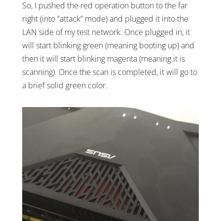
So, I pushed the red operation button to the far
right (into “attack” mode) and plugged it into the
LAN side of my test network. Once plugged in, it
will start blinking green (meaning booting up) and
then it will start blinking magenta (meaning it is
scanning). Once the scan is completed, it will go to
a brief solid green color.