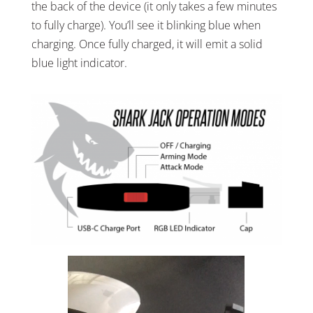
the back of the device (it only takes a few minutes
to fully charge). You’ll see it blinking blue when
charging. Once fully charged, it will emit a solid
blue light indicator.