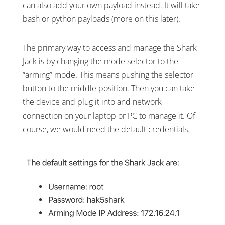
can also add your own payload instead. It will take
bash or python payloads (more on this later).
The primary way to access and manage the Shark
Jack is by changing the mode selector to the
“arming” mode. This means pushing the selector
button to the middle position. Then you can take
the device and plug it into and network
connection on your laptop or PC to manage it. Of
course, we would need the default credentials.