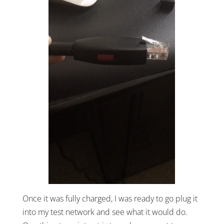
Once it was fully charged, I was ready to go plug it
into my test network and see what it would do.