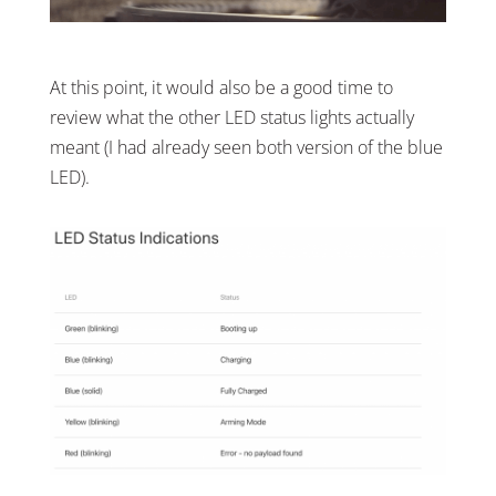
At this point, it would also be a good time to
review what the other LED status lights actually
meant (I had already seen both version of the blue
LED).