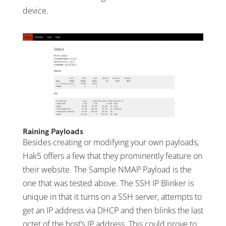
device.
Raining Payloads
Besides creating or modifying your own payloads,
Hak5 offers a few that they prominently feature on
their website. The Sample NMAP Payload is the
one that was tested above. The SSH IP Blinker is
unique in that it turns on a SSH server, attempts to
get an IP address via DHCP and then blinks the last
octet of the host’s IP address. This could prove to