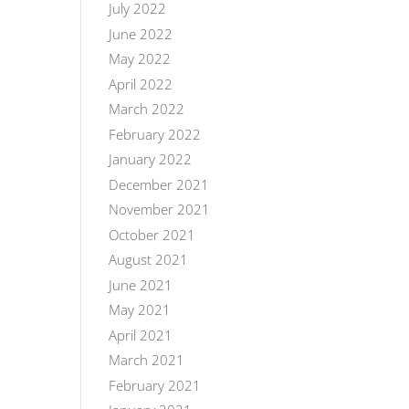
July 2022
June 2022
May 2022
April 2022
March 2022
February 2022
January 2022
December 2021
November 2021
October 2021
August 2021
June 2021
May 2021
April 2021
March 2021
February 2021