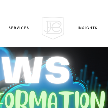
SERVICES
INSIGHTS