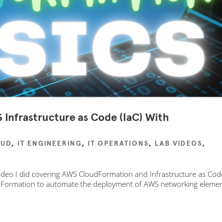
Infrastructure as Code (IaC) With
OUD
,
IT ENGINEERING
,
IT OPERATIONS
,
LAB VIDEOS
,
 video I did covering AWS CloudFormation and Infrastructure as Cod
oudFormation to automate the deployment of AWS networking eleme