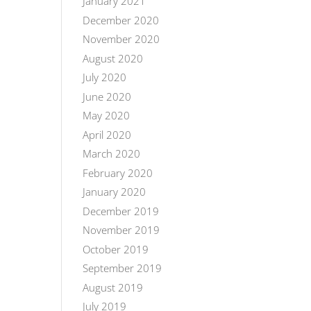
January 2021
December 2020
November 2020
August 2020
July 2020
June 2020
May 2020
April 2020
March 2020
February 2020
January 2020
December 2019
November 2019
October 2019
September 2019
August 2019
July 2019