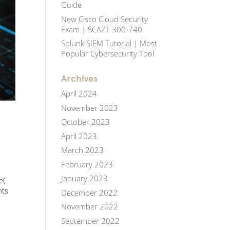
Guide
New Cisco Cloud Security
Exam | SCAZT 300-740
Splunk SIEM Tutorial | Most
Popular Cybersecurity Tool
Archives
April 2024
November 2023
October 2023
April 2023
March 2023
February 2023
January 2023
e(
nts
December 2022
November 2022
September 2022