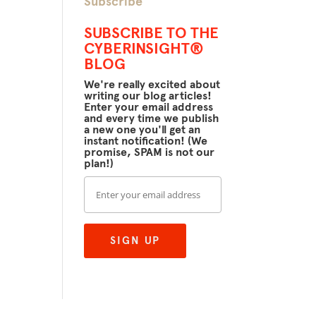
Subscribe
SUBSCRIBE TO THE
CYBERINSIGHT®
BLOG
We're really excited about
writing our blog articles!
Enter your email address
and every time we publish
a new one you'll get an
instant notification! (We
promise, SPAM is not our
plan!)