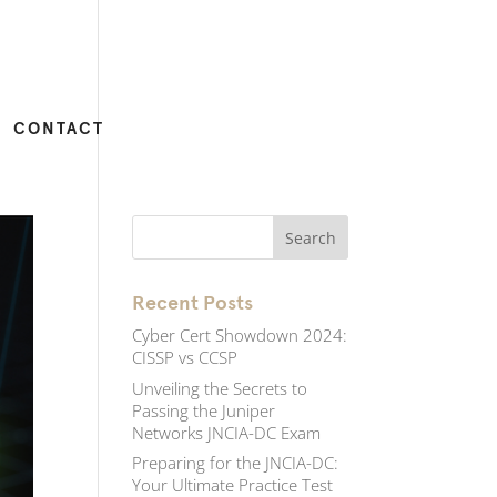
CONTACT
Recent Posts
Cyber Cert Showdown 2024:
CISSP vs CCSP
Unveiling the Secrets to
Passing the Juniper
Networks JNCIA-DC Exam
Preparing for the JNCIA-DC:
Your Ultimate Practice Test