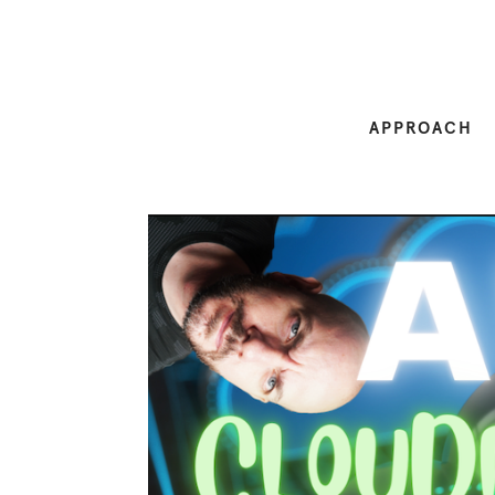
APPROACH