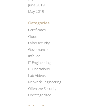
June 2019
May 2019
Categories
Certificates
Cloud
Cybersecurity
Governance
InfoSec
IT Engineering
IT Operations
Lab Videos
Network Engineering
Offensive Security
Uncategorized