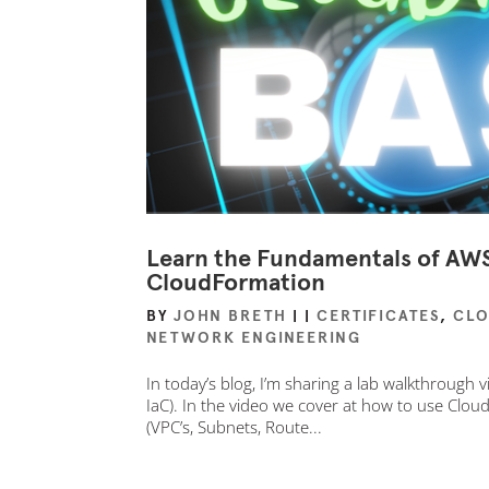
Learn the Fundamentals of AWS 
CloudFormation
BY
JOHN BRETH
|
|
CERTIFICATES
,
CL
NETWORK ENGINEERING
In today’s blog, I’m sharing a lab walkthrough
IaC). In the video we cover at how to use Cl
(VPC’s, Subnets, Route...