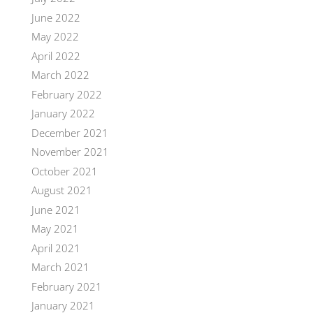
June 2022
May 2022
April 2022
March 2022
February 2022
January 2022
December 2021
November 2021
October 2021
August 2021
June 2021
May 2021
April 2021
March 2021
February 2021
January 2021