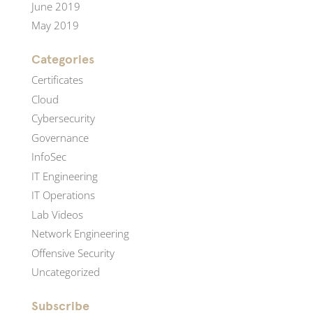
June 2019
May 2019
Categories
Certificates
Cloud
Cybersecurity
Governance
InfoSec
IT Engineering
IT Operations
Lab Videos
Network Engineering
Offensive Security
Uncategorized
Subscribe