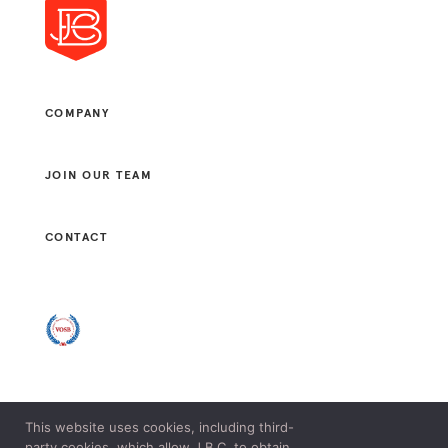
COMPANY
JOIN OUR TEAM
CONTACT
This website uses cookies, including third-
© 2021 J. B. CONSULTANTS, LLC. ALL RIGHTS RESERVED.
party cookies, which allow J.B.C. to obtain