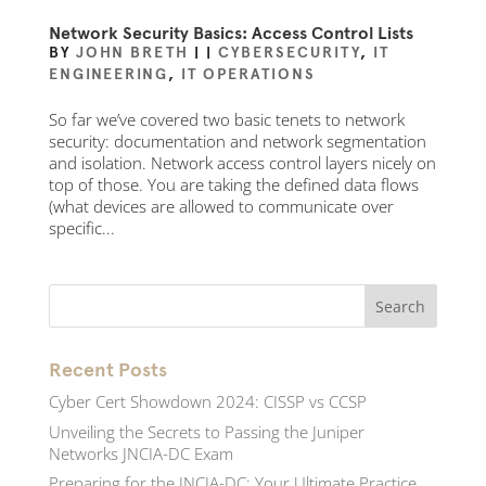
Network Security Basics: Access Control Lists
BY
JOHN BRETH
|
|
CYBERSECURITY
,
IT
ENGINEERING
,
IT OPERATIONS
So far we’ve covered two basic tenets to network
security: documentation and network segmentation
and isolation. Network access control layers nicely on
top of those. You are taking the defined data flows
(what devices are allowed to communicate over
specific...
Recent Posts
Cyber Cert Showdown 2024: CISSP vs CCSP
Unveiling the Secrets to Passing the Juniper
Networks JNCIA-DC Exam
Preparing for the JNCIA-DC: Your Ultimate Practice