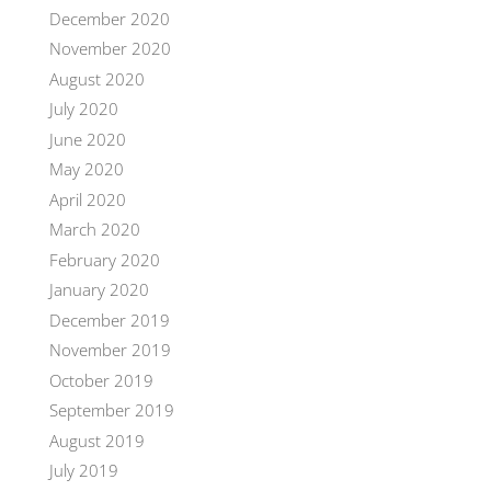
December 2020
November 2020
August 2020
July 2020
June 2020
May 2020
April 2020
March 2020
February 2020
January 2020
December 2019
November 2019
October 2019
September 2019
August 2019
July 2019