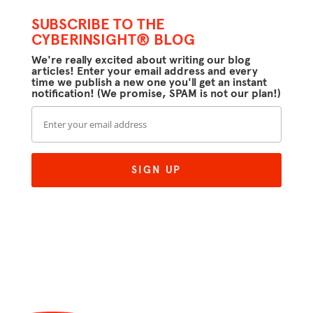
SUBSCRIBE TO THE
CYBERINSIGHT® BLOG
We're really excited about writing our blog
articles! Enter your email address and every
time we publish a new one you'll get an instant
notification! (We promise, SPAM is not our plan!)