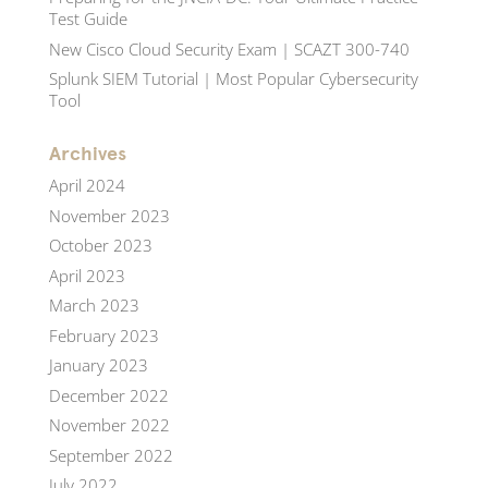
Test Guide
New Cisco Cloud Security Exam | SCAZT 300-740
Splunk SIEM Tutorial | Most Popular Cybersecurity
Tool
Archives
April 2024
November 2023
October 2023
April 2023
March 2023
February 2023
January 2023
December 2022
November 2022
September 2022
July 2022