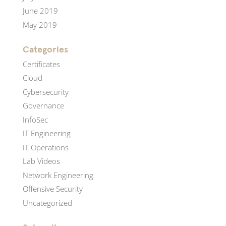
June 2019
May 2019
Categories
Certificates
Cloud
Cybersecurity
Governance
InfoSec
IT Engineering
IT Operations
Lab Videos
Network Engineering
Offensive Security
Uncategorized