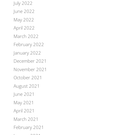
July 2022
June 2022
May 2022
April 2022
March 2022
February 2022
January 2022
December 2021
November 2021
October 2021
August 2021
June 2021
May 2021
April 2021
March 2021
February 2021