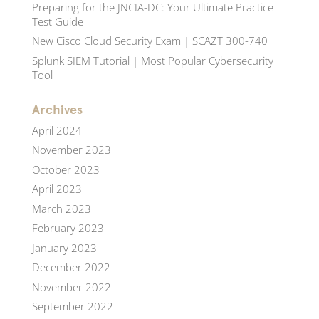
Preparing for the JNCIA-DC: Your Ultimate Practice
Test Guide
New Cisco Cloud Security Exam | SCAZT 300-740
Splunk SIEM Tutorial | Most Popular Cybersecurity
Tool
Archives
April 2024
November 2023
October 2023
April 2023
March 2023
February 2023
January 2023
December 2022
November 2022
September 2022