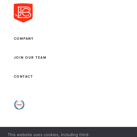
COMPANY
JOIN OUR TEAM
CONTACT
This website uses cookies, including third-