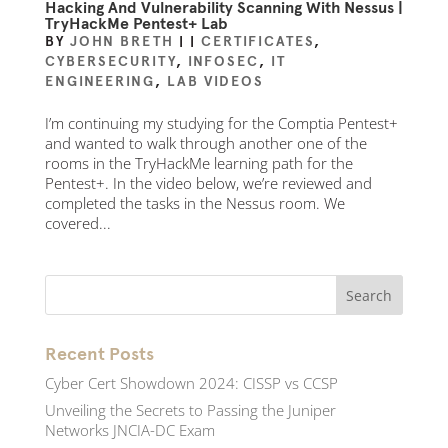
Hacking And Vulnerability Scanning With Nessus |
TryHackMe Pentest+ Lab
BY
JOHN BRETH
|
|
CERTIFICATES
,
CYBERSECURITY
,
INFOSEC
,
IT
ENGINEERING
,
LAB VIDEOS
I’m continuing my studying for the Comptia Pentest+
and wanted to walk through another one of the
rooms in the TryHackMe learning path for the
Pentest+. In the video below, we’re reviewed and
completed the tasks in the Nessus room. We
covered...
Recent Posts
Cyber Cert Showdown 2024: CISSP vs CCSP
Unveiling the Secrets to Passing the Juniper
Networks JNCIA-DC Exam