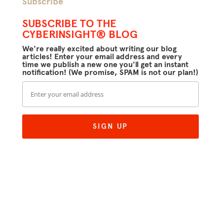
Subscribe
SUBSCRIBE TO THE
CYBERINSIGHT® BLOG
We're really excited about writing our blog
articles! Enter your email address and every
time we publish a new one you'll get an instant
notification! (We promise, SPAM is not our plan!)