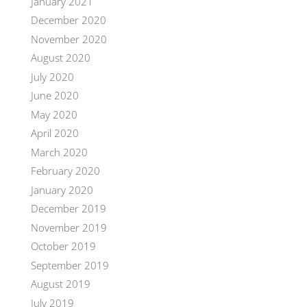
January 2021
December 2020
November 2020
August 2020
July 2020
June 2020
May 2020
April 2020
March 2020
February 2020
January 2020
December 2019
November 2019
October 2019
September 2019
August 2019
July 2019