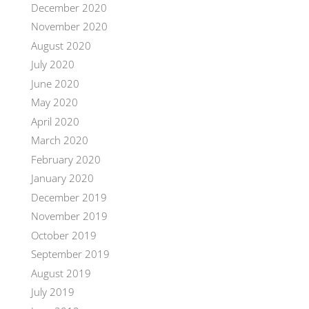
December 2020
November 2020
August 2020
July 2020
June 2020
May 2020
April 2020
March 2020
February 2020
January 2020
December 2019
November 2019
October 2019
September 2019
August 2019
July 2019