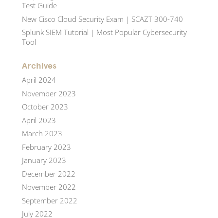
Test Guide
New Cisco Cloud Security Exam | SCAZT 300-740
Splunk SIEM Tutorial | Most Popular Cybersecurity
Tool
Archives
April 2024
November 2023
October 2023
April 2023
March 2023
February 2023
January 2023
December 2022
November 2022
September 2022
July 2022