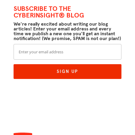
SUBSCRIBE TO THE
CYBERINSIGHT® BLOG
We're really excited about writing our blog
articles! Enter your email address and every
time we publish a new one you'll get an instant
notification! (We promise, SPAM is not our plan!)