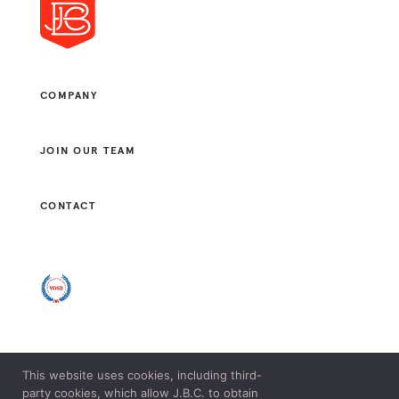
COMPANY
JOIN OUR TEAM
CONTACT
This website uses cookies, including third-
© 2021 J. B. CONSULTANTS, LLC. ALL RIGHTS RESERVED.
party cookies, which allow J.B.C. to obtain