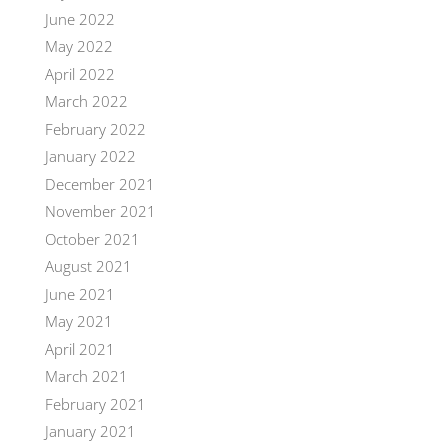
June 2022
May 2022
April 2022
March 2022
February 2022
January 2022
December 2021
November 2021
October 2021
August 2021
June 2021
May 2021
April 2021
March 2021
February 2021
January 2021