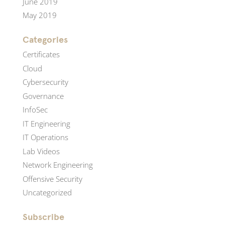
June 2019
May 2019
Categories
Certificates
Cloud
Cybersecurity
Governance
InfoSec
IT Engineering
IT Operations
Lab Videos
Network Engineering
Offensive Security
Uncategorized
Subscribe