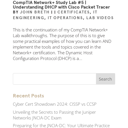
CompTIA Network+ Study Lab #5 |
Understanding DHCP with Cisco Packet Tracer
BY
JOHN BRETH
|
|
CERTIFICATES
,
IT
ENGINEERING
,
IT OPERATIONS
,
LAB VIDEOS
This is the continuation of my CompTIA Network+
Lab walkthroughs. The purpose of this is to give
some practical examples of how you can learn AND
implement the tools and topics covered in the
Network+ certification. The Dynamic Host
Configuration Protocol (DHCP) is a...
Recent Posts
Cyber Cert Showdown 2024: CISSP vs CCSP
Unveiling the Secrets to Passing the Juniper
Networks JNCIA-DC Exam
Preparing for the JNCIA-DC: Your Ultimate Practice