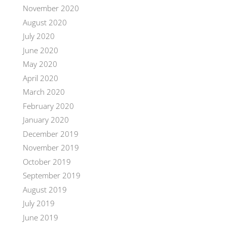
November 2020
August 2020
July 2020
June 2020
May 2020
April 2020
March 2020
February 2020
January 2020
December 2019
November 2019
October 2019
September 2019
August 2019
July 2019
June 2019