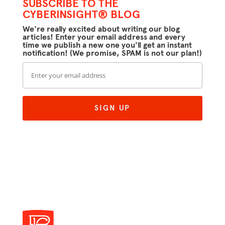
SUBSCRIBE TO THE
CYBERINSIGHT® BLOG
We're really excited about writing our blog
articles! Enter your email address and every
time we publish a new one you'll get an instant
notification! (We promise, SPAM is not our plan!)