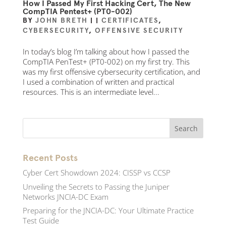
How I Passed My First Hacking Cert, The New
CompTIA Pentest+ (PT0-002)
BY
JOHN BRETH
|
|
CERTIFICATES
,
CYBERSECURITY
,
OFFENSIVE SECURITY
In today’s blog I’m talking about how I passed the
CompTIA PenTest+ (PT0-002) on my first try. This
was my first offensive cybersecurity certification, and
I used a combination of written and practical
resources. This is an intermediate level...
Recent Posts
Cyber Cert Showdown 2024: CISSP vs CCSP
Unveiling the Secrets to Passing the Juniper
Networks JNCIA-DC Exam
Preparing for the JNCIA-DC: Your Ultimate Practice
Test Guide