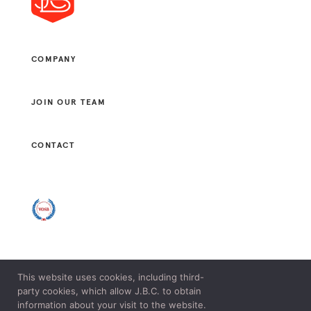
COMPANY
JOIN OUR TEAM
CONTACT
This website uses cookies, including third-
© 2021 J. B. CONSULTANTS, LLC. ALL RIGHTS RESERVED.
party cookies, which allow J.B.C. to obtain
LEGAL & PRIVACY POLICY.
information about your visit to the website.