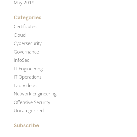
May 2019
Categories
Certificates
Cloud
Cybersecurity
Governance
InfoSec
IT Engineering
IT Operations
Lab Videos
Network Engineering
Offensive Security
Uncategorized
Subscribe