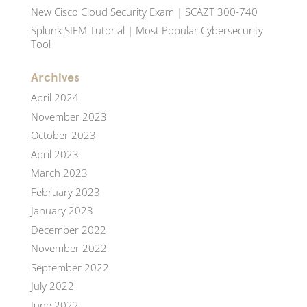
New Cisco Cloud Security Exam | SCAZT 300-740
Splunk SIEM Tutorial | Most Popular Cybersecurity
Tool
Archives
April 2024
November 2023
October 2023
April 2023
March 2023
February 2023
January 2023
December 2022
November 2022
September 2022
July 2022
June 2022