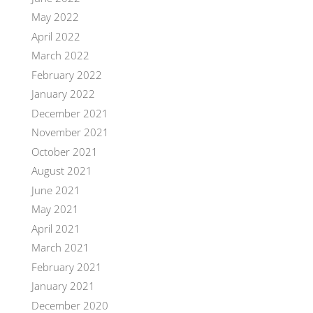
May 2022
April 2022
March 2022
February 2022
January 2022
December 2021
November 2021
October 2021
August 2021
June 2021
May 2021
April 2021
March 2021
February 2021
January 2021
December 2020