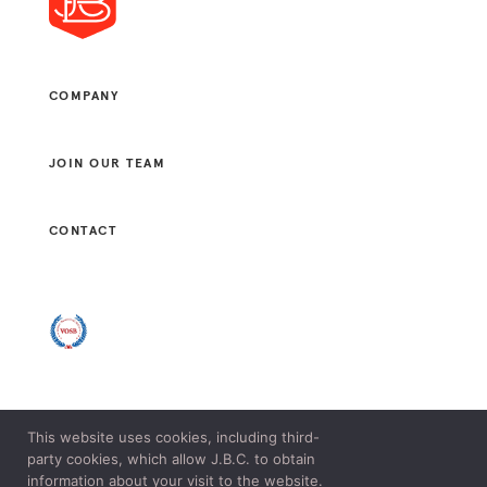
COMPANY
JOIN OUR TEAM
CONTACT
This website uses cookies, including third-
© 2021 J. B. CONSULTANTS, LLC. ALL RIGHTS RESERVED.
party cookies, which allow J.B.C. to obtain
LEGAL & PRIVACY POLICY.
information about your visit to the website.