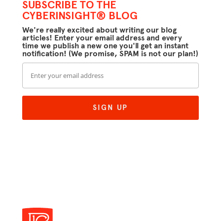
SUBSCRIBE TO THE
CYBERINSIGHT® BLOG
We're really excited about writing our blog
articles! Enter your email address and every
time we publish a new one you'll get an instant
notification! (We promise, SPAM is not our plan!)