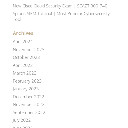
New Cisco Cloud Security Exam | SCAZT 300-740
Splunk SIEM Tutorial | Most Popular Cybersecurity
Tool
Archives
April 2024
November 2023
October 2023
April 2023
March 2023
February 2023
January 2023
December 2022
November 2022
September 2022
July 2022
June 2022