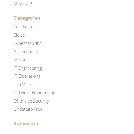
May 2019
Categories
Certificates
Cloud
Cybersecurity
Governance
InfoSec
IT Engineering
IT Operations
Lab Videos
Network Engineering
Offensive Security
Uncategorized
Subscribe