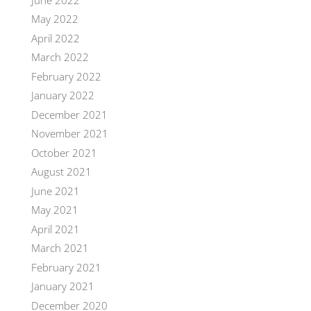
May 2022
April 2022
March 2022
February 2022
January 2022
December 2021
November 2021
October 2021
August 2021
June 2021
May 2021
April 2021
March 2021
February 2021
January 2021
December 2020