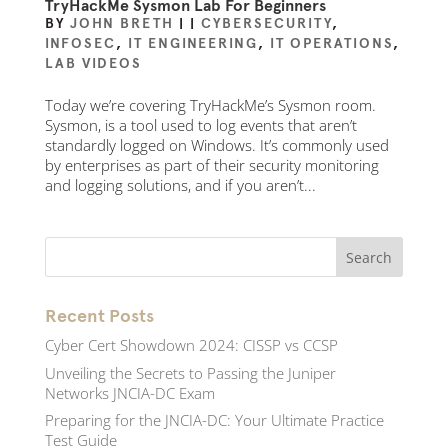
TryHackMe Sysmon Lab For Beginners
BY
JOHN BRETH
|
|
CYBERSECURITY
,
INFOSEC
,
IT ENGINEERING
,
IT OPERATIONS
,
LAB VIDEOS
Today we’re covering TryHackMe’s Sysmon room.
Sysmon, is a tool used to log events that aren’t
standardly logged on Windows. It’s commonly used
by enterprises as part of their security monitoring
and logging solutions, and if you aren’t...
Recent Posts
Cyber Cert Showdown 2024: CISSP vs CCSP
Unveiling the Secrets to Passing the Juniper
Networks JNCIA-DC Exam
Preparing for the JNCIA-DC: Your Ultimate Practice
Test Guide