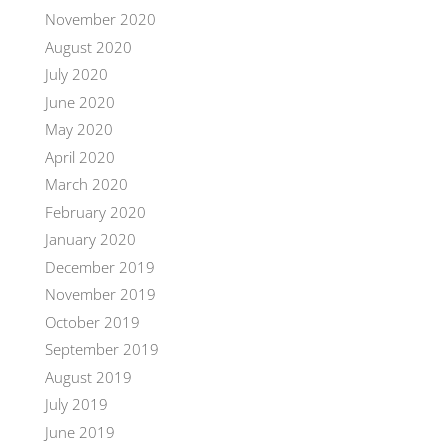
November 2020
August 2020
July 2020
June 2020
May 2020
April 2020
March 2020
February 2020
January 2020
December 2019
November 2019
October 2019
September 2019
August 2019
July 2019
June 2019