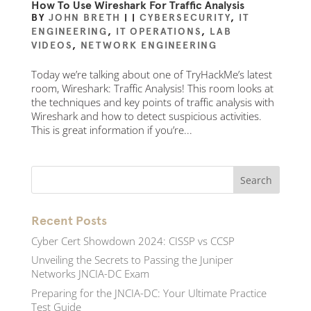
How To Use Wireshark For Traffic Analysis
BY
JOHN BRETH
|
|
CYBERSECURITY
,
IT
ENGINEERING
,
IT OPERATIONS
,
LAB
VIDEOS
,
NETWORK ENGINEERING
Today we’re talking about one of TryHackMe’s latest
room, Wireshark: Traffic Analysis! This room looks at
the techniques and key points of traffic analysis with
Wireshark and how to detect suspicious activities.
This is great information if you’re...
Recent Posts
Cyber Cert Showdown 2024: CISSP vs CCSP
Unveiling the Secrets to Passing the Juniper
Networks JNCIA-DC Exam
Preparing for the JNCIA-DC: Your Ultimate Practice
Test Guide