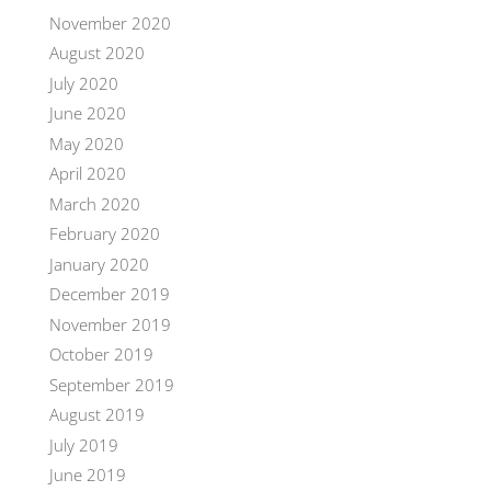
November 2020
August 2020
July 2020
June 2020
May 2020
April 2020
March 2020
February 2020
January 2020
December 2019
November 2019
October 2019
September 2019
August 2019
July 2019
June 2019