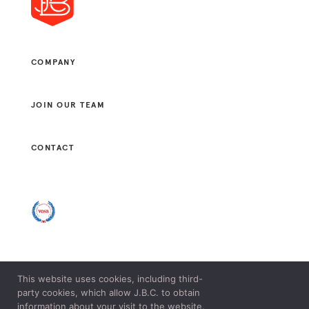
COMPANY
JOIN OUR TEAM
CONTACT
This website uses cookies, including third-
© 2021 J. B. CONSULTANTS, LLC. ALL RIGHTS RESERVED.
party cookies, which allow J.B.C. to obtain
LEGAL & PRIVACY POLICY.
information about your visit to the website.