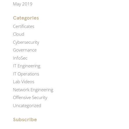
May 2019
Categories
Certificates
Cloud
Cybersecurity
Governance
InfoSec
IT Engineering
IT Operations
Lab Videos
Network Engineering
Offensive Security
Uncategorized
Subscribe