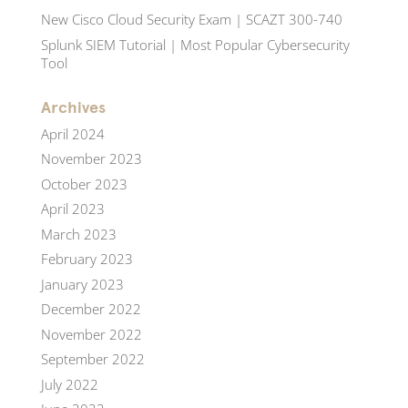
New Cisco Cloud Security Exam | SCAZT 300-740
Splunk SIEM Tutorial | Most Popular Cybersecurity
Tool
Archives
April 2024
November 2023
October 2023
April 2023
March 2023
February 2023
January 2023
December 2022
November 2022
September 2022
July 2022