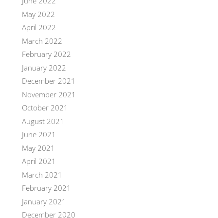
June 2022
May 2022
April 2022
March 2022
February 2022
January 2022
December 2021
November 2021
October 2021
August 2021
June 2021
May 2021
April 2021
March 2021
February 2021
January 2021
December 2020