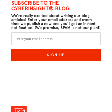
SUBSCRIBE TO THE
CYBERINSIGHT® BLOG
We're really excited about writing our blog
articles! Enter your email address and every
time we publish a new one you'll get an instant
notification! (We promise, SPAM is not our plan!)