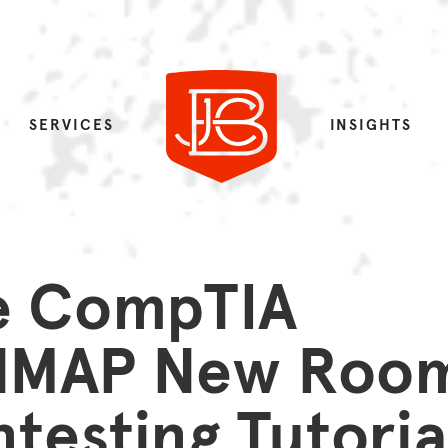
SERVICES
INSIGHTS
e CompTIA
 NMAP New Roo
testing Tutoria