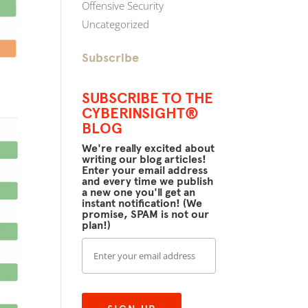
Offensive Security
Uncategorized
Subscribe
SUBSCRIBE TO THE
CYBERINSIGHT®
BLOG
We're really excited about
writing our blog articles!
Enter your email address
and every time we publish
a new one you'll get an
instant notification! (We
promise, SPAM is not our
plan!)