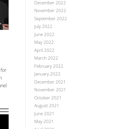
December 2022
November 2022
September 2022
July 2022
June 2022
May 2022
April 2022
March 2022
February 2022
 for
January 2022
n
December 2021
nnel
November 2021
October 2021
August 2021
June 2021
May 2021