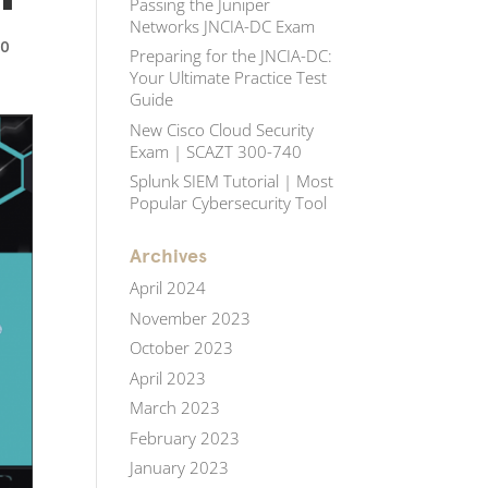
Passing the Juniper
Networks JNCIA-DC Exam
|
0
Preparing for the JNCIA-DC:
Your Ultimate Practice Test
Guide
New Cisco Cloud Security
Exam | SCAZT 300-740
Splunk SIEM Tutorial | Most
Popular Cybersecurity Tool
Archives
April 2024
November 2023
October 2023
April 2023
March 2023
February 2023
January 2023