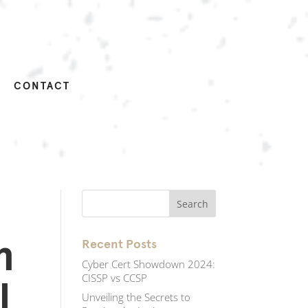
CONTACT
m
Recent Posts
Cyber Cert Showdown 2024:
CISSP vs CCSP
l
Unveiling the Secrets to