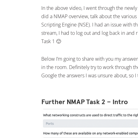
In the above video, I went through the ne
did a NMAP overview, talk about the various
Scripting Engine (NSE). I had an issue with t
stream, I had to log out and log back in and 
Task 1 🙂
Below I’m going to share with you my answer
in the room. Definitely try to work through 
Google the answers I was unsure about, so I t
Further NMAP Task 2 – Intro
Facebook
Twitter