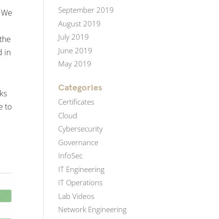
September 2019
. We
August 2019
July 2019
 the
June 2019
d in
May 2019
Categories
ks
Certificates
e to
Cloud
Cybersecurity
Governance
InfoSec
IT Engineering
IT Operations
Lab Videos
Network Engineering