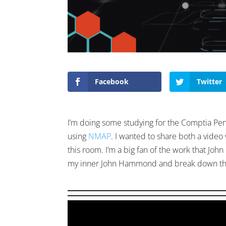
Facebook
Twitter
I’m doing some studying for the Comptia Pe
using
NMAP
. I wanted to share both a video
this room. I’m a big fan of the work that J
my inner John Hammond and break down the