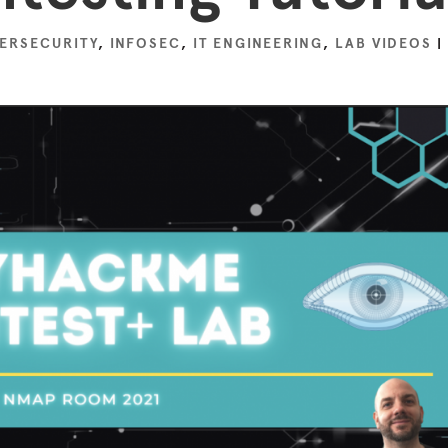
ERSECURITY
,
INFOSEC
,
IT ENGINEERING
,
LAB VIDEOS