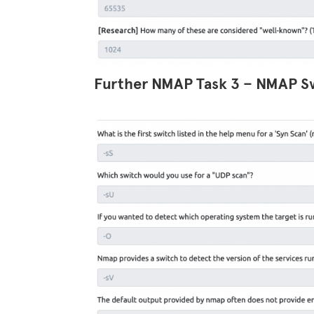
Further NMAP Task 3 – NMAP S
Facebook
Twitter