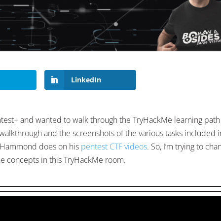
LinkedIn
ntest+ and wanted to walk through the TryHackMe learning path
 walkthrough and the screenshots of the various tasks included i
ohn Hammond does on his
pentest CTF videos
. So, I’m trying to cha
 concepts in this TryHackMe room.