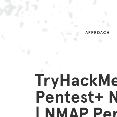
APPROACH
TryHackM
Pentest+
| NMAP Pen