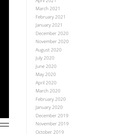
April 2021
March 2021
February 2021
January 2021
December 2020
November 2020
August 2020
July 2020
June 2020
May 2020
April 2020
March 2020
February 2020
January 2020
December 2019
November 2019
October 2019