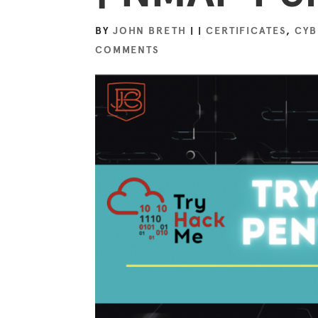
BY
JOHN BRETH
|
|
CERTIFICATES
,
CYB
COMMENTS