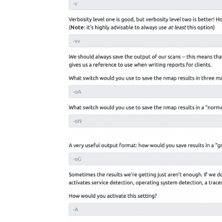
Facebook
Twitter