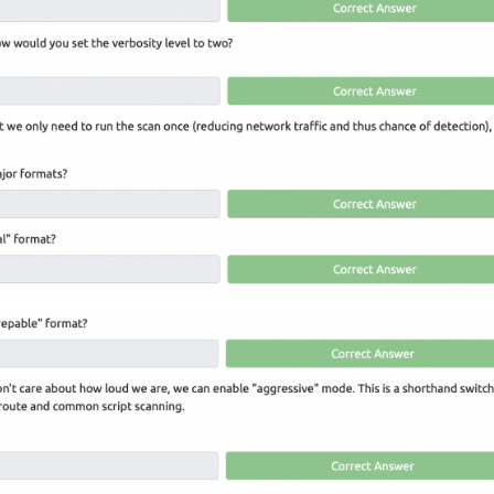
LinkedIn