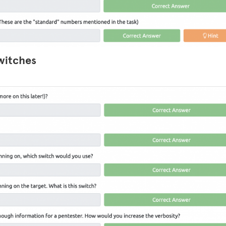
witches
LinkedIn