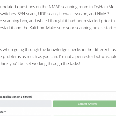
wly updated questions on the NMAP scanning room in TryHackMe
 switches, SYN scans, UDP scans, firewall evasion, and NMAP
he scanning box, and while I thought it had been started prior to
restart it and the Kali box. Make sure your scanning box is starte
s when going through the knowledge checks in the different tas
the problems as much as you can. I’m not a pentester but was abl
hink you’ll be set working through the tasks!
LinkedIn